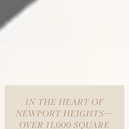
IN THE HEART OF
NEWPORT HEIGHTS—
OVER 11,000 SQUARE