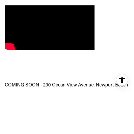
COMING SOON | 230 Ocean View Avenue, Newport Beach
A rare opportunity in the heart of Newport Heights—over
11,000 square feet of prime, elevated land with fully
approved plans for a 9,100+ square foot architectural
estate.
The vision? 8 bedrooms, 10 bathrooms, a private theater,