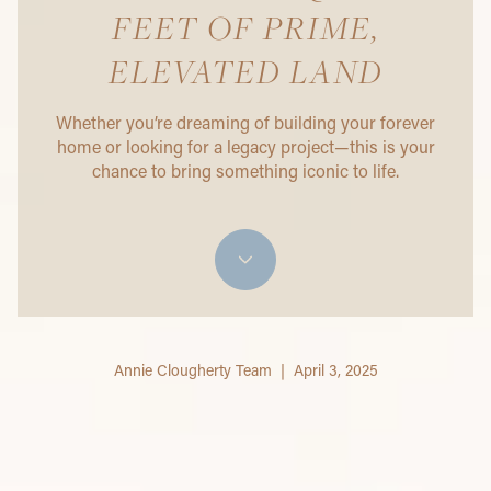
FEET OF PRIME,
ELEVATED LAND
Whether you’re dreaming of building your forever
home or looking for a legacy project—this is your
chance to bring something iconic to life.
Annie Clougherty Team | April 3, 2025