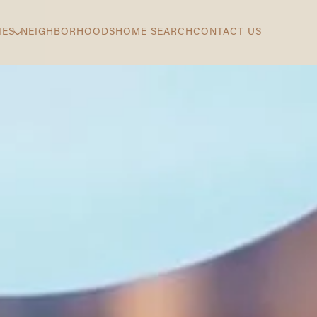
IES
NEIGHBORHOODS
HOME SEARCH
CONTACT US