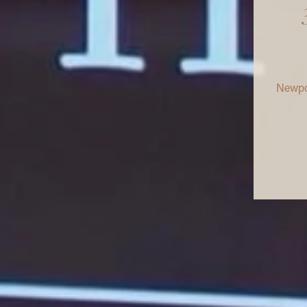
Newpor