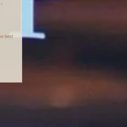
T
he best