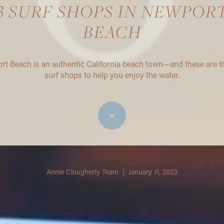
3 SURF SHOPS IN NEWPOR
BEACH
t Beach is an authentic California beach town—and these are t
surf shops to help you enjoy the water.
Annie Clougherty Team | January 11, 2023