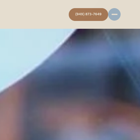
(949) 873-7649