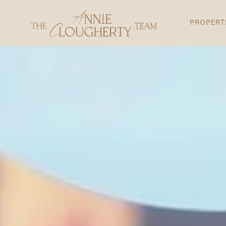
PROPERT