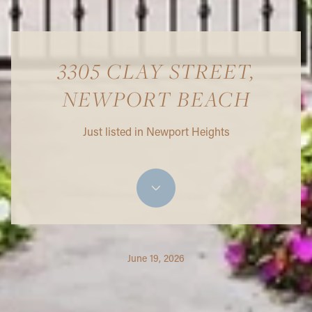
3305 CLAY STREET,
NEWPORT BEACH
Just listed in Newport Heights
June 19, 2026