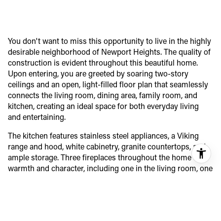
You don't want to miss this opportunity to live in the highly
desirable neighborhood of Newport Heights. The quality of
construction is evident throughout this beautiful home.
Upon entering, you are greeted by soaring two-story
ceilings and an open, light-filled floor plan that seamlessly
connects the living room, dining area, family room, and
kitchen, creating an ideal space for both everyday living
and entertaining.
The kitchen features stainless steel appliances, a Viking
range and hood, white cabinetry, granite countertops, and
ample storage. Three fireplaces throughout the home add
warmth and character, including one in the living room, one
in the family room, and a dual-sided fireplace in the
primary suite. Two sets of French doors open to a
wraparound terrace with a built-in BBQ peninsula,
extending the living space outdoors and providing the