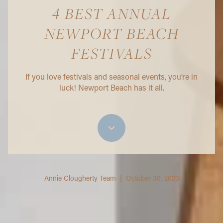
4 BEST ANNUAL
NEWPORT BEACH
FESTIVALS
If you love festivals and seasonal events, you’re in
luck! Newport Beach has it all.
Annie Clougherty Team | October 30, 2020