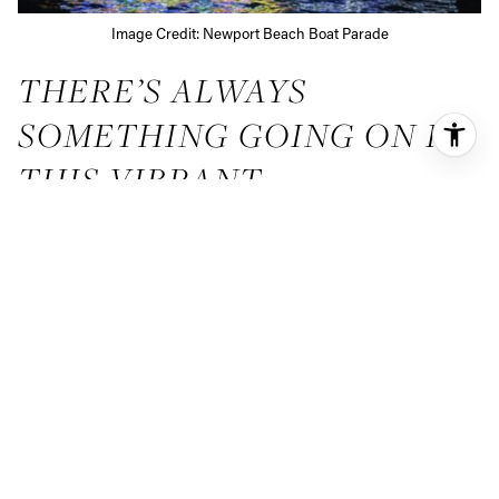
Image Credit: Newport Beach Boat Parade
THERE’S ALWAYS
SOMETHING GOING ON IN
THIS VIBRANT
COMMUNITY
If you love festivals and seasonal events, you’re in luck!
Newport Beach has it all. With everything from springtime
film festivals to Christmas parades on the water, you’re
sure to find it here. Here are four events you won’t want to
miss.
NEWPORT BEACH FILM
FESTIVAL