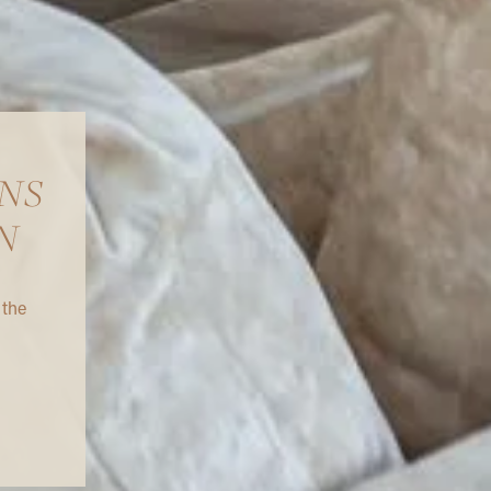
NS
N
 the