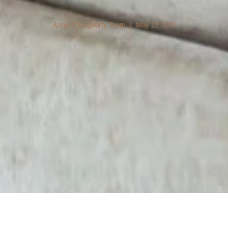
Annie Clougherty Team | May 22, 2021