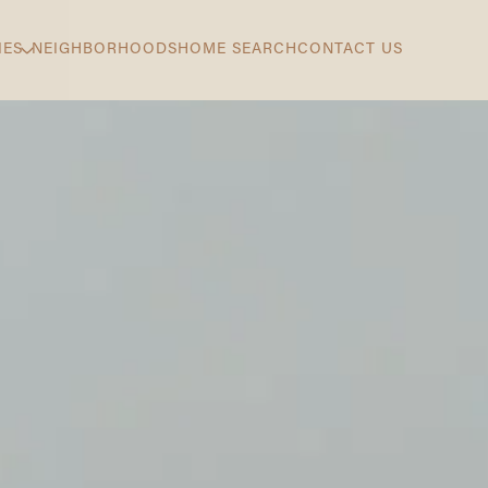
IES
NEIGHBORHOODS
HOME SEARCH
CONTACT US