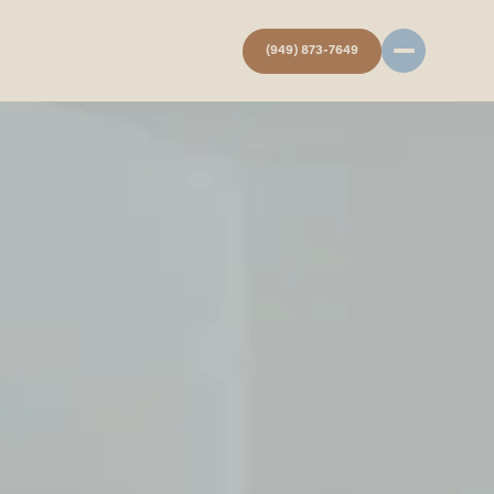
(949) 873-7649