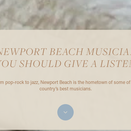
 NEWPORT BEACH MUSICIA
YOU SHOULD GIVE A LISTE
m pop-rock to jazz, Newport Beach is the hometown of some of
country’s best musicians.