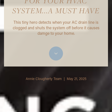
FOR YOUR HVAC
SYSTEM...A MUST HAVE
This tiny hero detects when your AC drain line is
clogged and shuts the system off before it causes
damge to your home.
Annie Clougherty Team | May 21, 2025