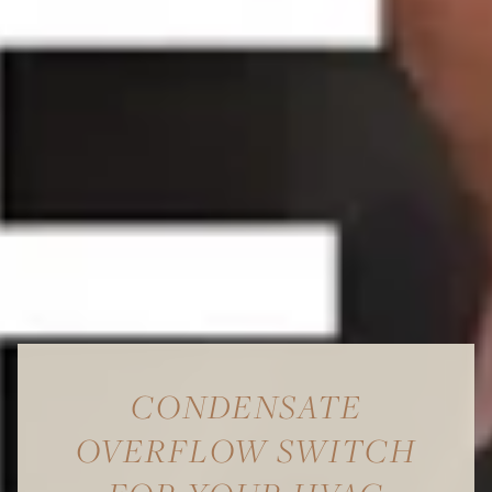
CONDENSATE
OVERFLOW SWITCH