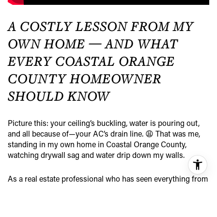
A COSTLY LESSON FROM MY
OWN HOME — AND WHAT
EVERY COASTAL ORANGE
COUNTY HOMEOWNER
SHOULD KNOW
Picture this: your ceiling’s buckling, water is pouring out,
and all because of—your AC’s drain line. 😩 That was me,
standing in my own home in Coastal Orange County,
watching drywall sag and water drip down my walls.
As a real estate professional who has seen everything from
beachfront estates to cozy inland cottages, I thought I had a
handle on home maintenance. But this? This was an
unexpected (and expensive) wake-up call. All because I