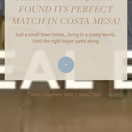
FOUND ITS PERFECT
MATCH IN COSTA MESA!
Just a small town home... living in a lonely world...
Until the right buyer came along.
Annie Clougherty Team | June 2, 2025