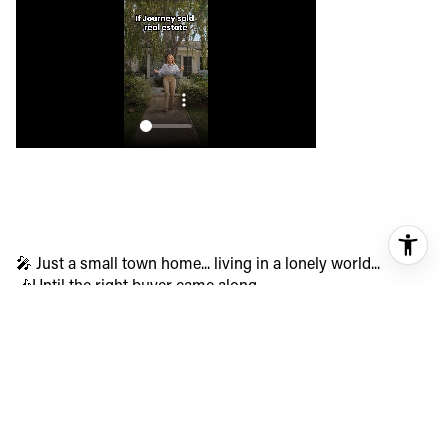
🎤 Just a small town home... living in a lonely world...
🎶Until the right buyer came along.
947 Joann in Costa Mesa wasn’t just a property, it was a
decades-long story waiting for its next chapter. After an off-
market offer fell through, we regrouped, re-strategized, and
hit the boulevard with a bang.
✨ Multiple offers.