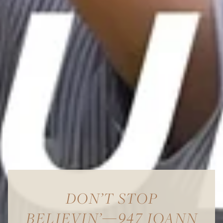
DON’T STOP
BELIEVIN’—947 JOANN