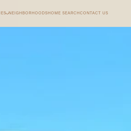
IES
NEIGHBORHOODS
HOME SEARCH
CONTACT US