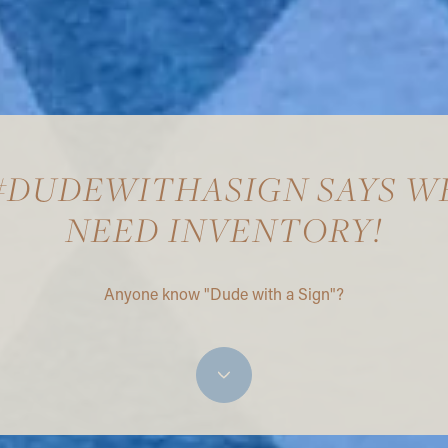
#DUDEWITHASIGN SAYS W
NEED INVENTORY!
Anyone know "Dude with a Sign"?