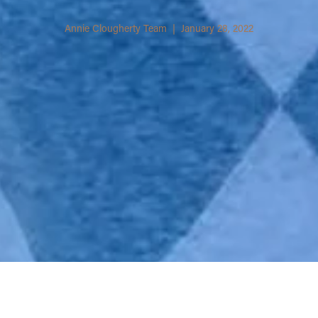
Annie Clougherty Team | January 28, 2022