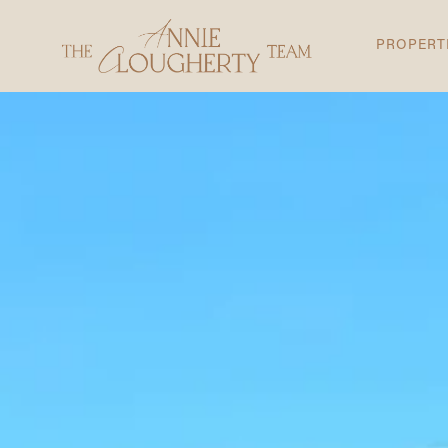
PROPERT