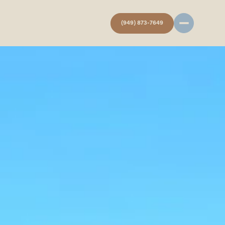
(949) 873-7649