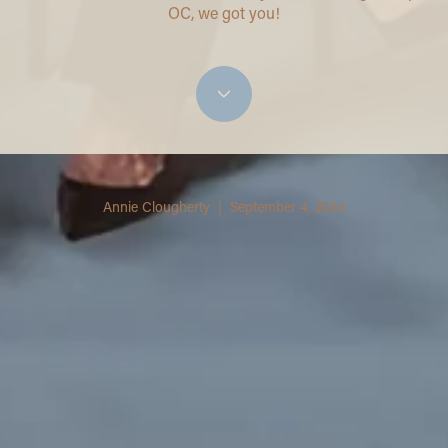
OC, we got you!
Annie Clougherty | September 4, 2024