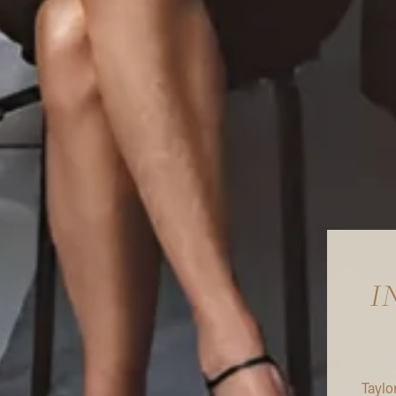
I
Taylo