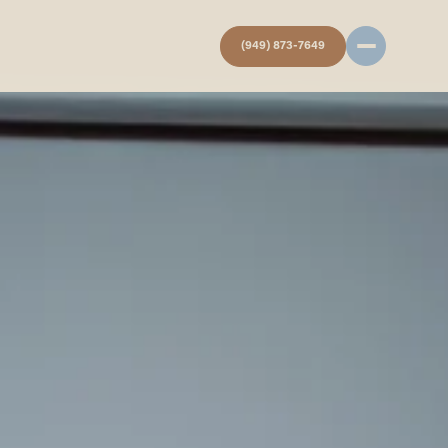
(949) 873-7649