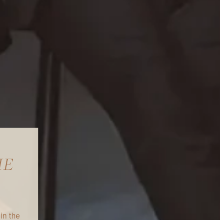
IE
in the