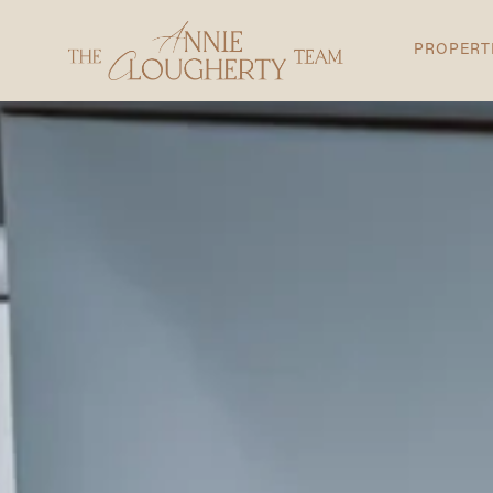
PROPERT