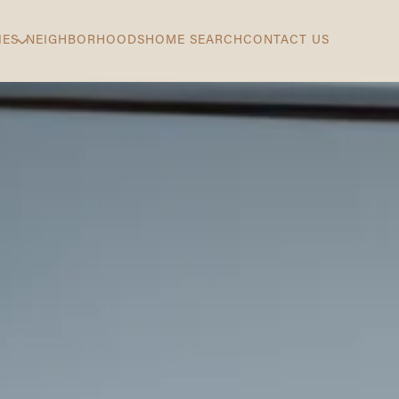
IES
NEIGHBORHOODS
HOME SEARCH
CONTACT US