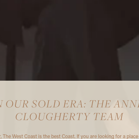
N OUR SOLD ERA: THE ANN
CLOUGHERTY TEAM
r, The West Coast is the best Coast. If you are looking for a place 