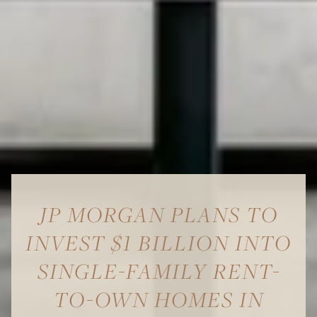
JP MORGAN PLANS TO
INVEST $1 BILLION INTO
SINGLE-FAMILY RENT-
TO-OWN HOMES IN