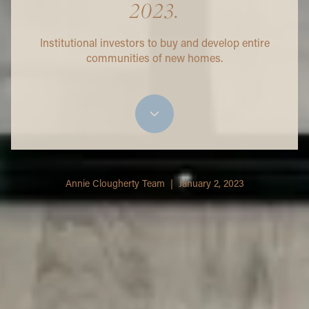
2023.
Institutional investors to buy and develop entire
communities of new homes.
Annie Clougherty Team | January 2, 2023