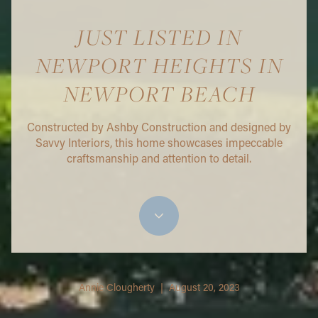
JUST LISTED IN
NEWPORT HEIGHTS IN
NEWPORT BEACH
Constructed by Ashby Construction and designed by
Savvy Interiors, this home showcases impeccable
craftsmanship and attention to detail.
Annie Clougherty | August 20, 2023