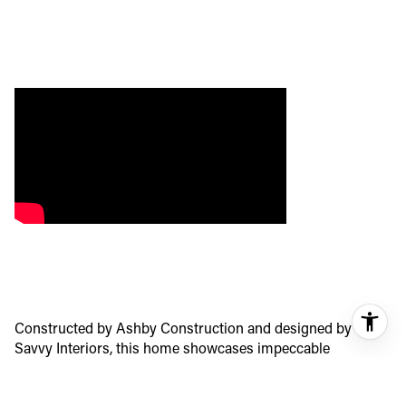
Constructed by Ashby Construction and designed by
Savvy Interiors, this home showcases impeccable
craftsmanship and attention to detail. With six bedrooms
and six and one-half baths, and almost 4,400 square feet of