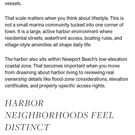
vessels.
That scale matters when you think about lifestyle. This is
not a small marina community tucked into one corner of
town. It is a large, active harbor environment where
residential streets, waterfront access, boating rules, and
village-style amenities all shape daily life.
The harbor also sits within Newport Beach’s low-elevation
coastal zone. That becomes important when you move
from dreaming about harbor living to reviewing real
ownership details like flood-zone considerations, elevation
certificates, and property-specific access rights.
HARBOR
NEIGHBORHOODS FEEL
DISTINCT