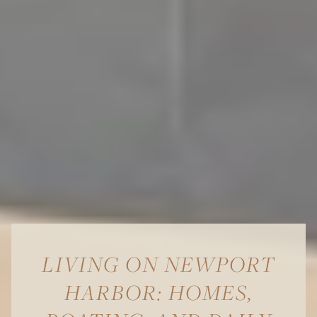
LIVING ON NEWPORT
HARBOR: HOMES,