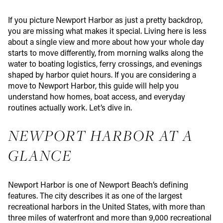
If you picture Newport Harbor as just a pretty backdrop,
you are missing what makes it special. Living here is less
about a single view and more about how your whole day
starts to move differently, from morning walks along the
water to boating logistics, ferry crossings, and evenings
shaped by harbor quiet hours. If you are considering a
move to Newport Harbor, this guide will help you
understand how homes, boat access, and everyday
routines actually work. Let’s dive in.
NEWPORT HARBOR AT A
GLANCE
Newport Harbor is one of Newport Beach’s defining
features. The city describes it as one of the largest
recreational harbors in the United States, with more than
three miles of waterfront and more than 9,000 recreational