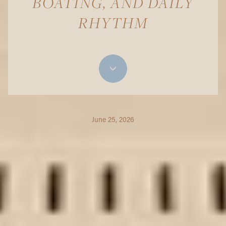
BOATING, AND DAILY
RHYTHM
June 25, 2026