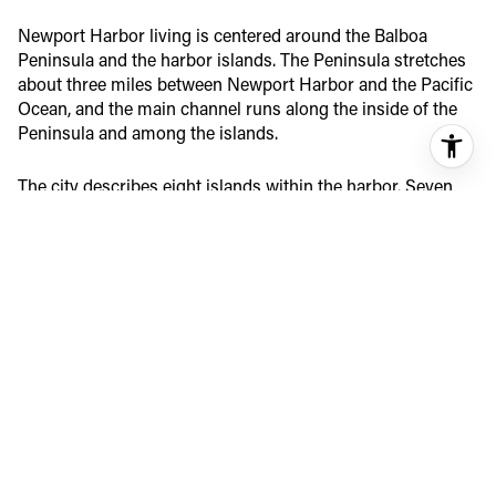
Newport Harbor living is centered around the Balboa
Peninsula and the harbor islands. The Peninsula stretches
about three miles between Newport Harbor and the Pacific
Ocean, and the main channel runs along the inside of the
Peninsula and among the islands.
The city describes eight islands within the harbor. Seven
are strictly residential, while Balboa Island includes homes
along with some small commercial uses. In practice, that
means harbor living is not one uniform experience. It feels
more like a collection of small waterfront enclaves, each
with its own pace and layout.
BALBOA PENINSULA
LIFESTYLE
The Balboa Peninsula offers a close relationship to both the