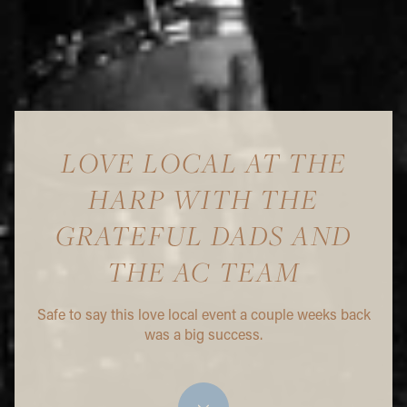
LOVE LOCAL AT THE
HARP WITH THE
GRATEFUL DADS AND
THE AC TEAM
Safe to say this love local event a couple weeks back
was a big success.