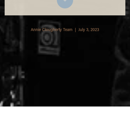
Annie Clougherty Team | July 3, 2023