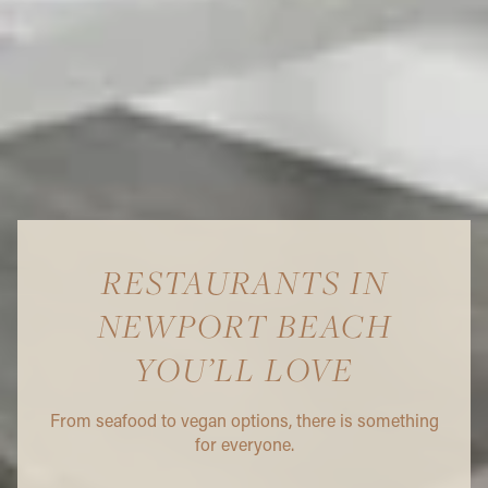
RESTAURANTS IN
NEWPORT BEACH
YOU’LL LOVE
From seafood to vegan options, there is something
for everyone.