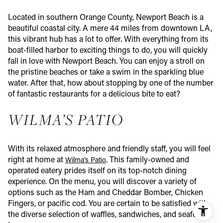
Located in southern Orange County, Newport Beach is a
beautiful coastal city. A mere 44 miles from downtown LA,
this vibrant hub has a lot to offer. With everything from its
boat-filled harbor to exciting things to do, you will quickly
fall in love with Newport Beach. You can enjoy a stroll on
the pristine beaches or take a swim in the sparkling blue
water. After that, how about stopping by one of the number
of fantastic restaurants for a delicious bite to eat?
WILMA’S PATIO
With its relaxed atmosphere and friendly staff, you will feel
right at home at
. This family-owned and
Wilma's Patio
operated eatery prides itself on its top-notch dining
experience. On the menu, you will discover a variety of
options such as the Ham and Cheddar Bomber, Chicken
Fingers, or pacific cod. You are certain to be satisfied with
the diverse selection of waffles, sandwiches, and seafood