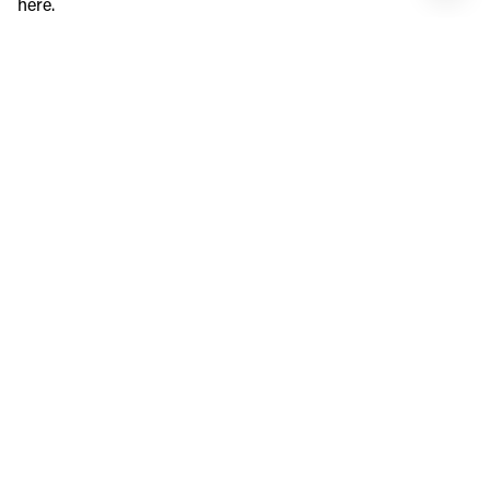
here.
SHORE BIRD PELICAN
Credit: Shore Bird Pelican