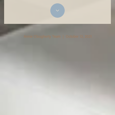
Annie Clougherty Team | October 13, 2021