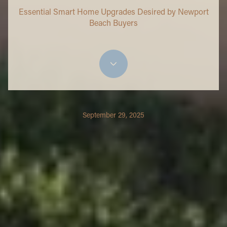
Essential Smart Home Upgrades Desired by Newport
Beach Buyers
September 29, 2025