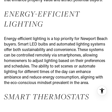
that enhance property value and attract potential buyers.
ENERGY-EFFICIENT
LIGHTING
Energy-efficient lighting is a top priority for Newport Beach
buyers. Smart LED bulbs and automated lighting systems
offer both sustainability and convenience. These systems
can be controlled remotely via smartphones, allowing
homeowners to adjust lighting based on their preferences
and schedules. The ability to set scenes or automate
lighting for different times of the day can enhance
ambiance and reduce energy consumption, aligning with
the eco-conscious mindset prevalent in the area.
SMART THERMOSTATS
Smart thermostats are highly sought after in Newport