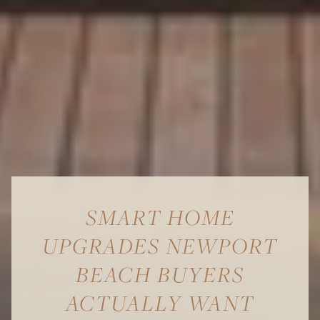
SMART HOME
UPGRADES NEWPORT
BEACH BUYERS
ACTUALLY WANT