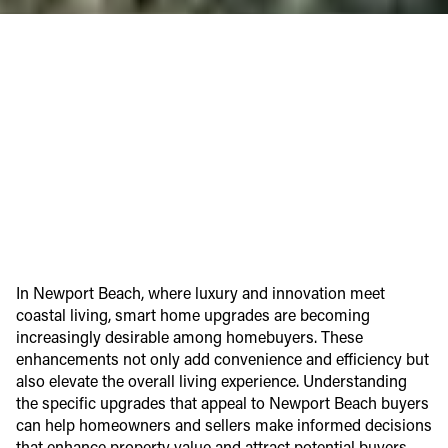
In Newport Beach, where luxury and innovation meet
coastal living, smart home upgrades are becoming
increasingly desirable among homebuyers. These
enhancements not only add convenience and efficiency but
also elevate the overall living experience. Understanding
the specific upgrades that appeal to Newport Beach buyers
can help homeowners and sellers make informed decisions