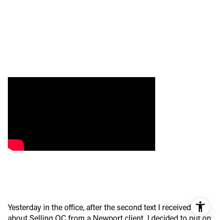
Yesterday in the office, after the second text I received
about Selling OC from a Newport client, I decided to put on