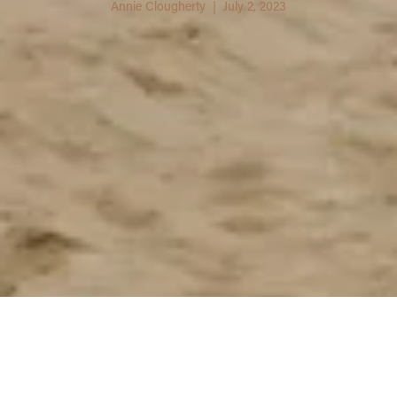
Annie Clougherty | July 2, 2023