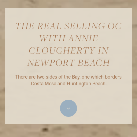
THE REAL SELLING OC
WITH ANNIE
CLOUGHERTY IN
NEWPORT BEACH
There are two sides of the Bay, one which borders
Costa Mesa and Huntington Beach.