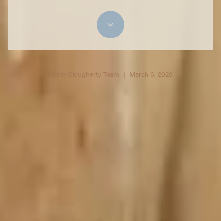
Annie Clougherty Team | March 6, 2020