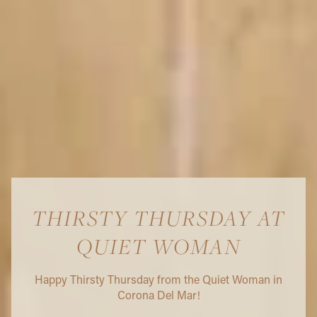
THIRSTY THURSDAY AT
QUIET WOMAN
Happy Thirsty Thursday from the Quiet Woman in
Corona Del Mar!