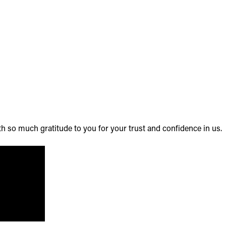
th so much gratitude to you for your trust and confidence in us.