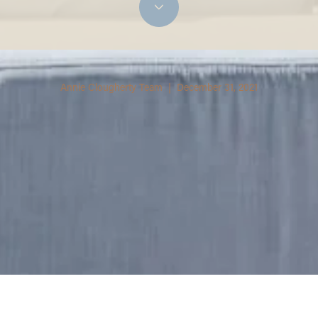
Annie Clougherty Team | December 31, 2021