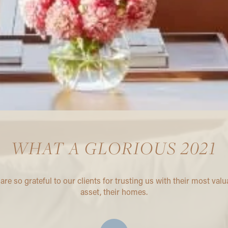
WHAT A GLORIOUS 2021
are so grateful to our clients for trusting us with their most valu
asset, their homes.