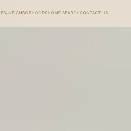
IES
NEIGHBORHOODS
HOME SEARCH
CONTACT US