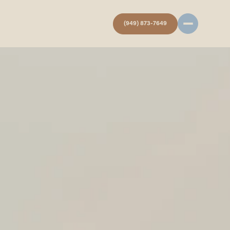
(949) 873-7649