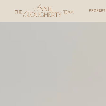
PROPERT