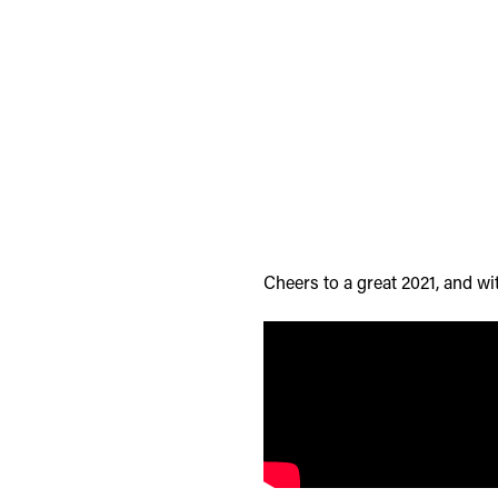
Cheers to a great 2021, and wi