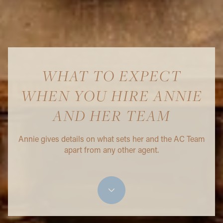
WHAT TO EXPECT
WHEN YOU HIRE ANNIE
AND HER TEAM
Annie gives details on what sets her and the AC Team
apart from any other agent.