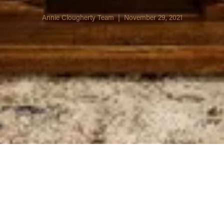
Annie Clougherty Team | November 29, 2021