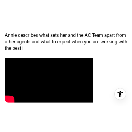
Annie describes what sets her and the AC Team apart from
other agents and what to expect when you are working with
the best!