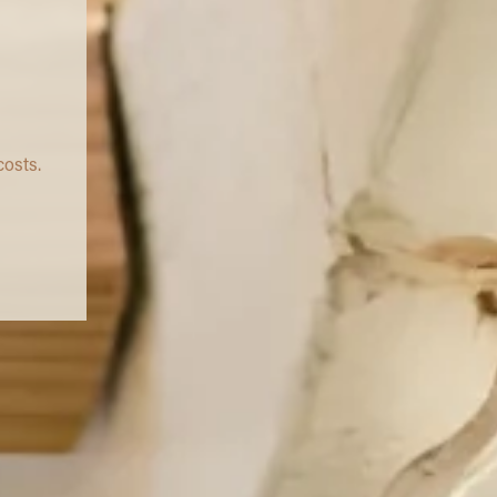
costs.