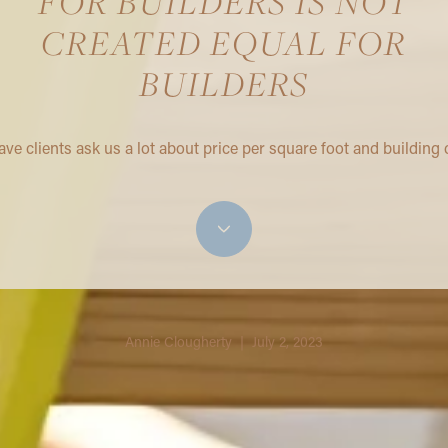
FOR BUILDERS IS NOT
CREATED EQUAL FOR
BUILDERS
ve clients ask us a lot about price per square foot and building 
Annie Clougherty | July 2, 2023