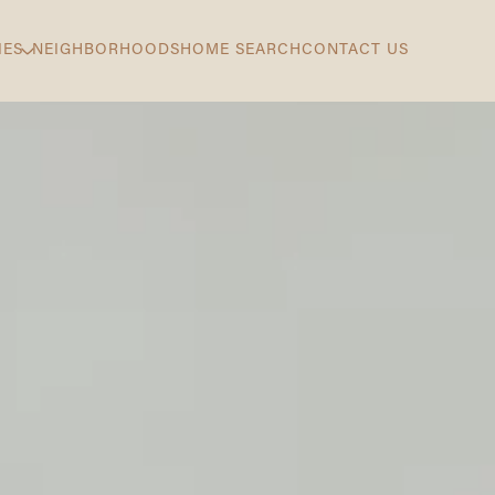
IES
NEIGHBORHOODS
HOME SEARCH
CONTACT US