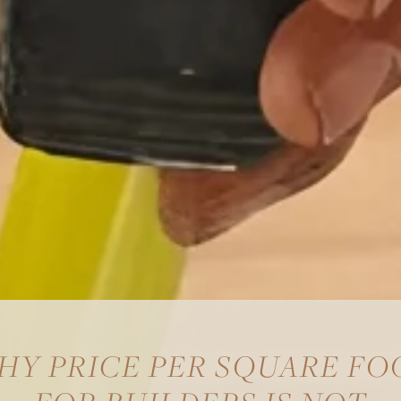
HY PRICE PER SQUARE FO