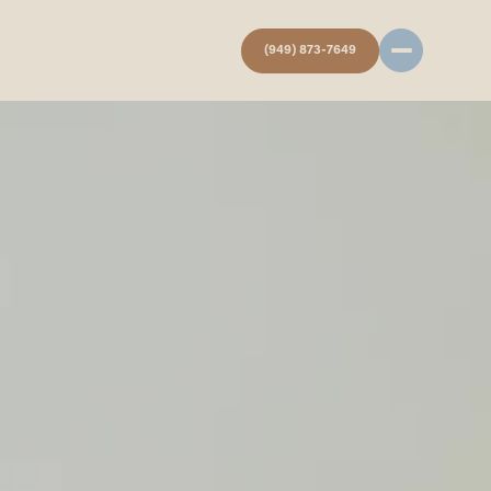
(949) 873-7649