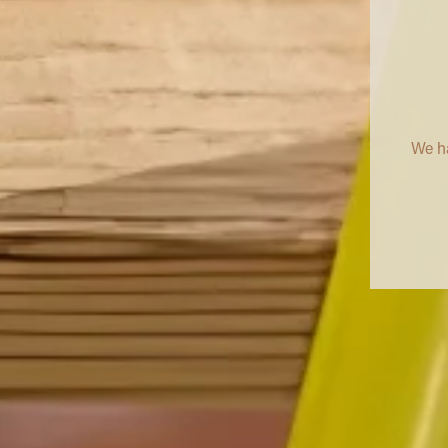
We ha