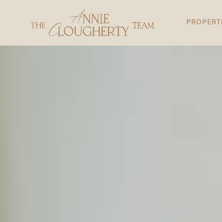
PROPERT