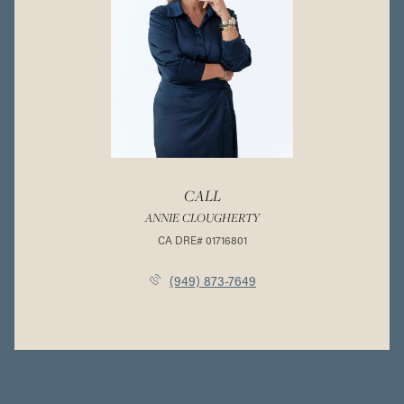
CALL
ANNIE CLOUGHERTY
(949) 873-7649