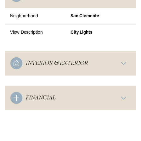
Neighborhood
San Clemente
View Description
City Lights
INTERIOR & EXTERIOR
FINANCIAL