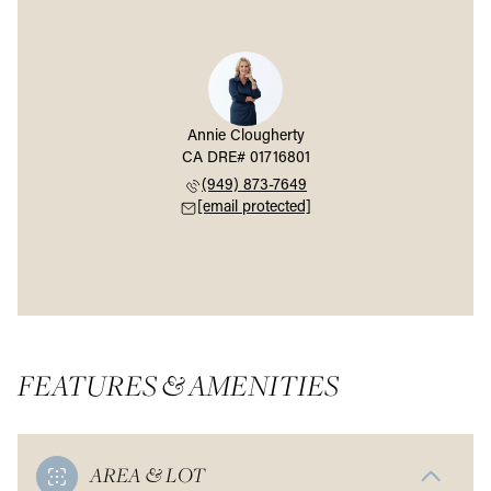
Annie Clougherty
(949) 873-7649
[email protected]
FEATURES & AMENITIES
AREA & LOT