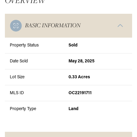
OVERVIEW
BASIC INFORMATION
Property Status
Sold
Date Sold
May 28, 2025
Lot Size
0.33 Acres
MLS ID
OC22191711
Property Type
Land