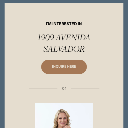
I'M INTERESTED IN
1909 AVENIDA
SALVADOR
INQUIRE HERE
or