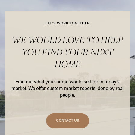
LET'S WORK TOGETHER
WE WOULD LOVE TO HELP
YOU FIND YOUR NEXT
HOME
Find out what your home would sell for in today’s
market. We offer custom market reports, done by real
people.
CONTACT US