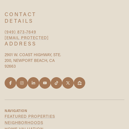
CONTACT
DETAILS
(949) 873-7649
[EMAIL PROTECTED]
ADDRESS
2901 W. COAST HIGHWAY, STE.
200, NEWPORT BEACH, CA
92663
NAVIGATION
FEATURED PROPERTIES
NEIGHBORHOODS