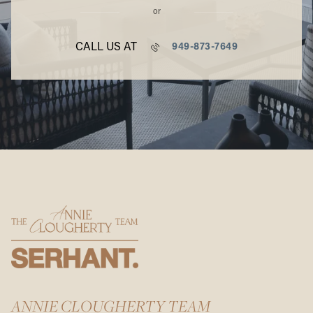
or
CALL US AT
949-873-7649
ANNIE CLOUGHERTY TEAM