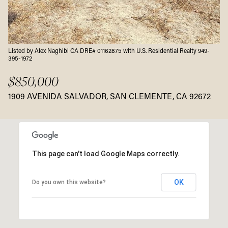
Listed by Alex Naghibi CA DRE# 01162875 with U.S. Residential Realty 949-
395-1972
$850,000
1909 AVENIDA SALVADOR, SAN CLEMENTE, CA 92672
This page can't load Google Maps correctly.
OK
Do you own this website?