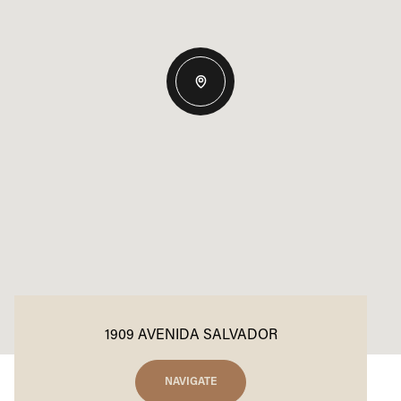
1909 AVENIDA SALVADOR
NAVIGATE