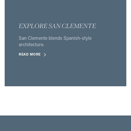
EXPLORE SAN CLEMENTE
San Clemente blends Spanish-style
architecture.
READ MORE