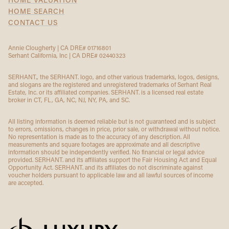
HOME VALUATION
HOME SEARCH
CONTACT US
Annie Clougherty | CA DRE# 01716801
Serhant California, Inc | CA DRE# 02440323
SERHANT., the SERHANT. logo, and other various trademarks, logos, designs,
and slogans are the registered and unregistered trademarks of Serhant Real
Estate, Inc. or its affiliated companies. SERHANT. is a licensed real estate
broker in CT, FL, GA, NC, NJ, NY, PA, and SC.
All listing information is deemed reliable but is not guaranteed and is subject
to errors, omissions, changes in price, prior sale, or withdrawal without notice.
No representation is made as to the accuracy of any description. All
measurements and square footages are approximate and all descriptive
information should be independently verified. No financial or legal advice
provided. SERHANT. and its affiliates support the Fair Housing Act and Equal
Opportunity Act. SERHANT. and its affiliates do not discriminate against
voucher holders pursuant to applicable law and all lawful sources of income
are accepted.