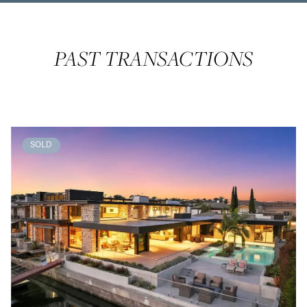
PAST TRANSACTIONS
SOLD