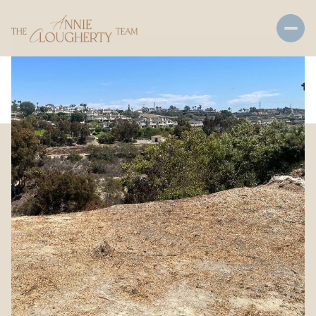
Saturday
Sunday
08
09
Aug
Aug