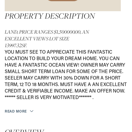
PROPERTY DESCRIPTION
LAND, PRICE RANGES $1,500000.00, AN
EXCELLENT VIEWS LOT SIZE
13997.32SF.
YOU MUST SEE TO APPRECIATE THIS FANTASTIC
LOCATION TO BUILD YOUR DREAM HOME. YOU CAN
HAVE A FANTASTIC OCEAN VIEW! OWNER MAY CARRY
SMALL SHORT TERM LOAN FOR SOME OF THE PRICE.
SEELER MAY CARRY WITH 30% DOWN FOR A SHORT
TERM, 12 TO 18 MONTHS. MUST HAVE A AN EXCELLENT
CREDIT & VERIFIABLE INCOME. MAKE AN OFFER NOW.
****** SELLER IS VERY MOTIVATED******* .
READ MORE