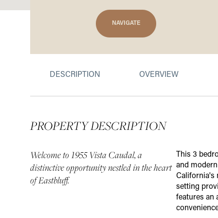
NAVIGATE
DESCRIPTION
OVERVIEW
PROPERTY DESCRIPTION
Welcome to 1955 Vista Caudal, a
This 3 bedro
and modern c
distinctive opportunity nestled in the heart
California's
of Eastbluff.
setting prov
features an
convenience