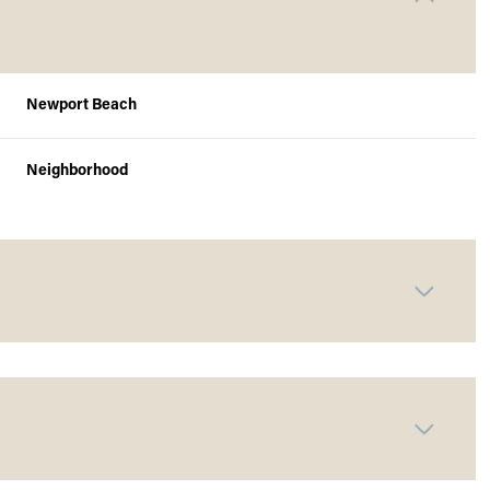
Newport Beach
Neighborhood