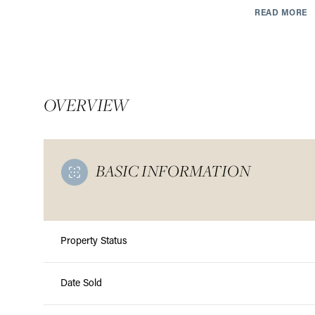
READ MORE
OVERVIEW
BASIC INFORMATION
Property Status
Sunday
Monday
Tuesday
09
10
11
Date Sold
Aug
Aug
Aug