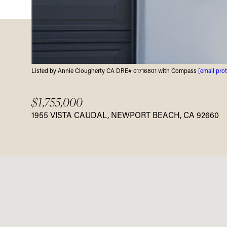
Listed by Annie Clougherty CA DRE# 01716801 with Compass
[email pro
$1,755,000
1955 VISTA CAUDAL, NEWPORT BEACH, CA 92660