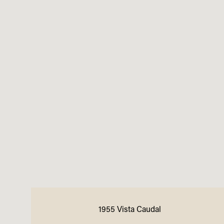
1955 Vista Caudal