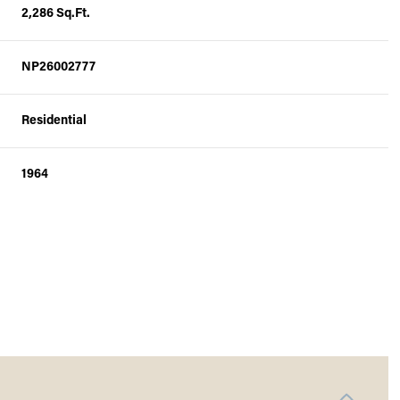
2,286 Sq.Ft.
NP26002777
Residential
1964