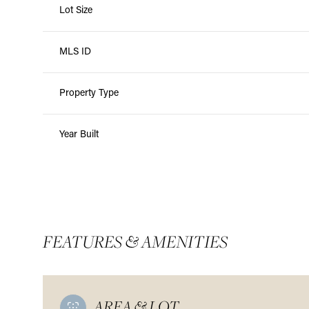
Lot Size
MLS ID
Property Type
Year Built
FEATURES & AMENITIES
AREA & LOT