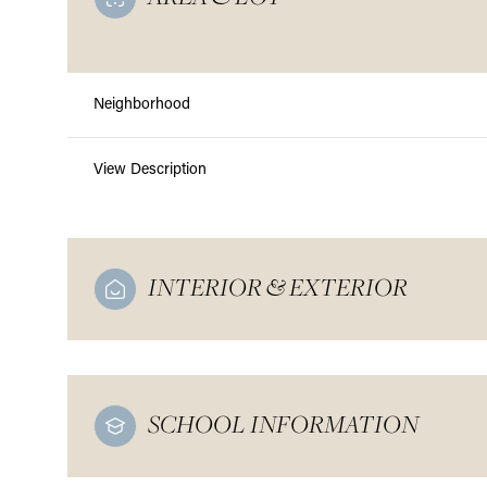
Neighborhood
View Description
INTERIOR & EXTERIOR
SCHOOL INFORMATION