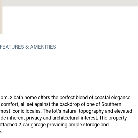
FEATURES & AMENITIES
om, 2 bath home offers the perfect blend of coastal elegance
omfort, all set against the backdrop of one of Southern
 most iconic locales. The lot's natural topography and elevated
ide inherent privacy and architectural interest. The property
 attached 2-car garage providing ample storage and
.