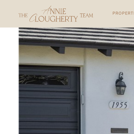
PROPERT