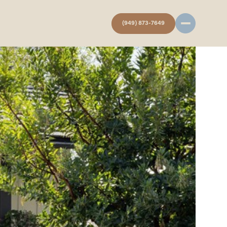
(949) 873-7649