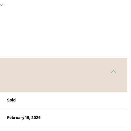
Sold
Wednesday
Thursday
Friday
12
13
07
February 19, 2026
Aug
Aug
Aug