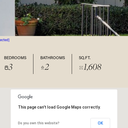
tected]
BEDROOMS
BATHROOMS
SQ.FT.
3
2
1,608
This page can't load Google Maps correctly.
OK
Do you own this website?