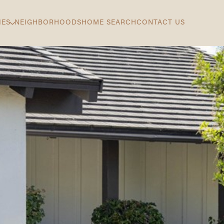
IES
NEIGHBORHOODS
HOME SEARCH
CONTACT US