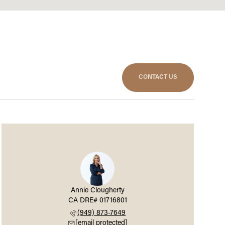
CONTACT US
Annie Clougherty
(949) 873-7649
[email protected]