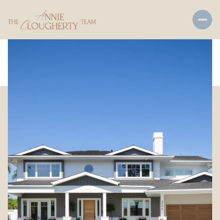
Friday
Saturday
07
08
Aug
Aug