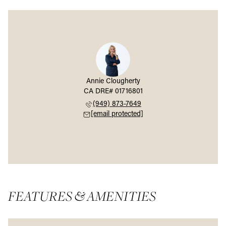
Annie Clougherty
(949) 873-7649
[email protected]
FEATURES & AMENITIES