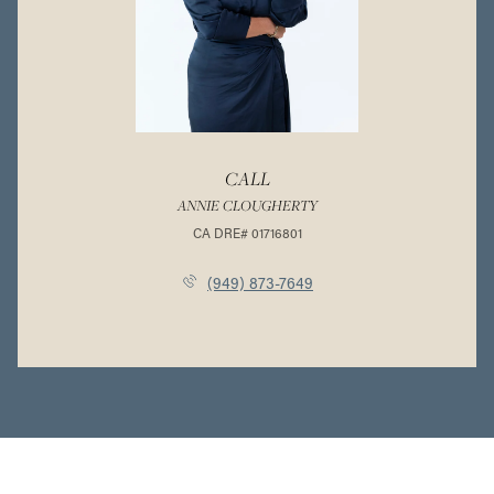
CALL
ANNIE CLOUGHERTY
(949) 873-7649