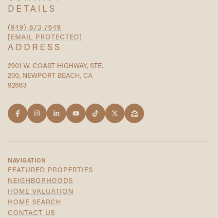
DETAILS
(949) 873-7649
[EMAIL PROTECTED]
ADDRESS
2901 W. COAST HIGHWAY, STE.
200, NEWPORT BEACH, CA
92663
NAVIGATION
FEATURED PROPERTIES
NEIGHBORHOODS
HOME VALUATION
HOME SEARCH
CONTACT US