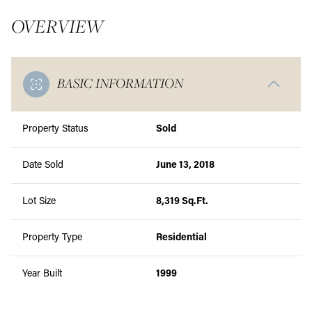
OVERVIEW
BASIC INFORMATION
Property Status
Sold
Date Sold
June 13, 2018
Lot Size
8,319 Sq.Ft.
Property Type
Residential
Year Built
1999