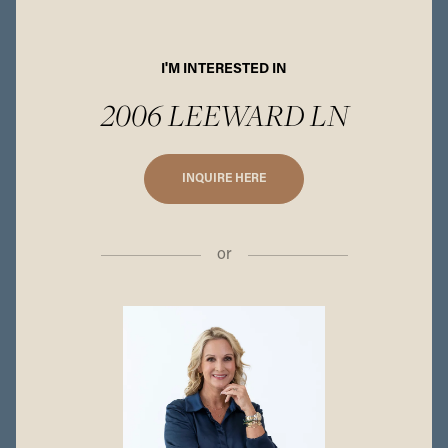
I'M INTERESTED IN
2006 LEEWARD LN
INQUIRE HERE
or