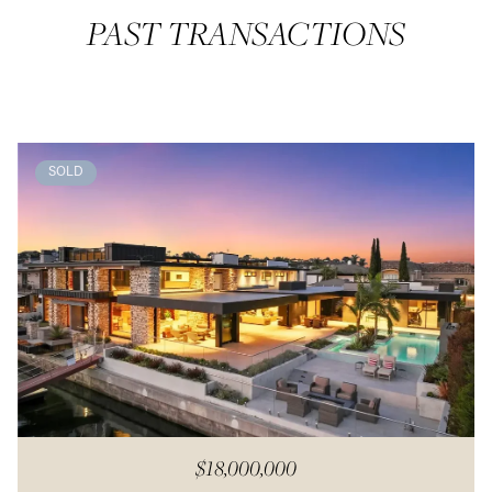
PAST TRANSACTIONS
SOLD
$18,000,000