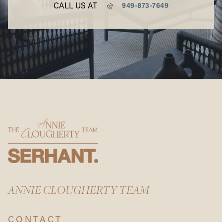
CALL US AT
949-873-7649
ANNIE CLOUGHERTY TEAM
CONTACT