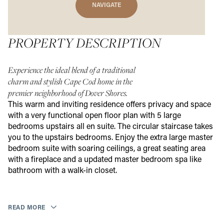
NAVIGATE
PROPERTY DESCRIPTION
Experience the ideal blend of a traditional
charm and stylish Cape Cod home in the
premier neighborhood of Dover Shores.
This warm and inviting residence offers privacy and space
with a very functional open floor plan with 5 large
bedrooms upstairs all en suite. The circular staircase takes
you to the upstairs bedrooms. Enjoy the extra large master
bedroom suite with soaring ceilings, a great seating area
with a fireplace and a updated master bedroom spa like
bathroom with a walk-in closet.
READ MORE