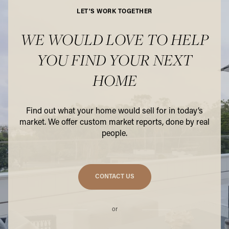
LET'S WORK TOGETHER
WE WOULD LOVE TO HELP
YOU FIND YOUR NEXT
HOME
Find out what your home would sell for in today’s
market. We offer custom market reports, done by real
people.
CONTACT US
or