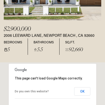
$2,900,000
2006 LEEWARD LANE, NEWPORT BEACH , CA 92660
BEDROOMS
BATHROOMS
SQ.FT.
5
5.5
92,660
This page can't load Google Maps correctly.
OK
Do you own this website?