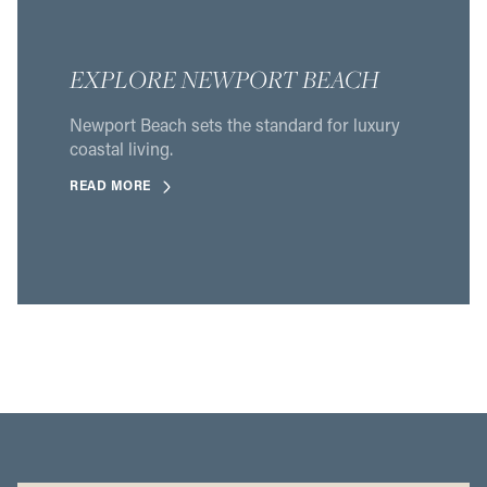
EXPLORE NEWPORT BEACH
Newport Beach sets the standard for luxury
coastal living.
READ MORE