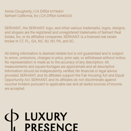
Annie Clougherty | CA DRE# 01716801
Serhant California, Inc | CA DRE# 02440323
SERHANT., the SERHANT. logo, and other various trademarks, logos, designs,
and slogans are the registered and unregistered trademarks of Serhant Real
Estate, Inc. or its affiliated companies. SERHANT. is a licensed real estate
broker in CT, FL, GA, NC, NJ, NY, PA, and SC.
All listing information is deemed reliable but is not guaranteed and is subject
to errors, omissions, changes in price, prior sale, or withdrawal without notice.
No representation is made as to the accuracy of any description. All
measurements and square footages are approximate and all descriptive
information should be independently verified. No financial or legal advice
provided. SERHANT. and its affiliates support the Fair Housing Act and Equal
Opportunity Act. SERHANT. and its affiliates do not discriminate against
voucher holders pursuant to applicable law and all lawful sources of income
are accepted.