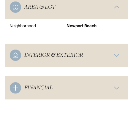
AREA & LOT
Neighborhood
Newport Beach
INTERIOR & EXTERIOR
FINANCIAL