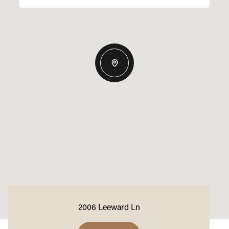
2006 Leeward Ln