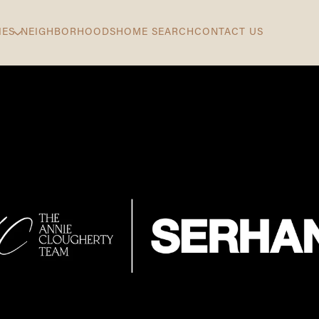
IES
NEIGHBORHOODS
HOME SEARCH
CONTACT US