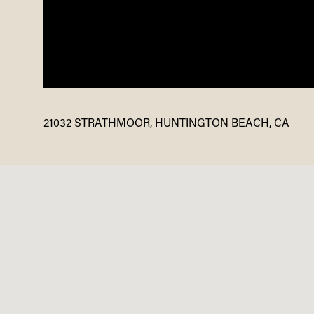
21032 STRATHMOOR, HUNTINGTON BEACH, CA