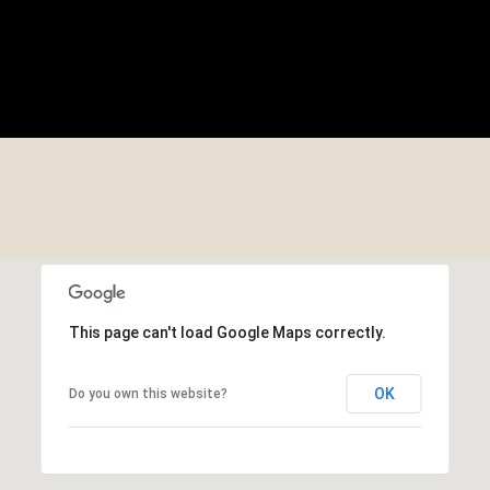
This page can't load Google Maps correctly.
OK
Do you own this website?