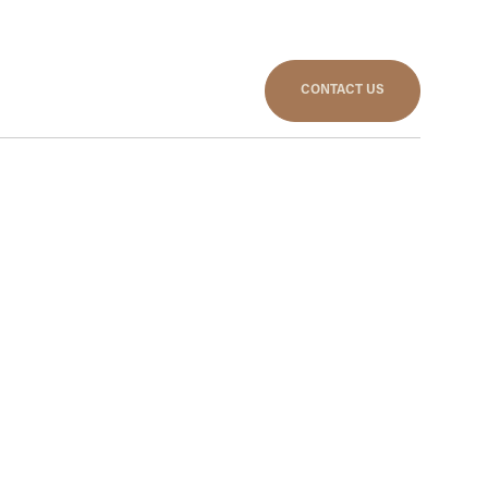
CONTACT US