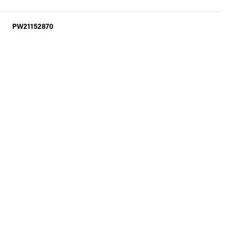
PW21152870
Thursday
Friday
Saturday
13
14
08
Aug
Aug
Aug