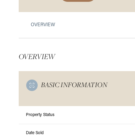
OVERVIEW
OVERVIEW
BASIC INFORMATION
Property Status
Date Sold