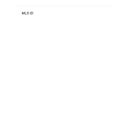
MLS ID
Monday
Tuesday
Wednesday
10
11
12
Aug
Aug
Aug