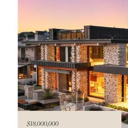
$18,000,000