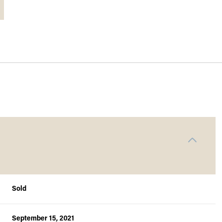
Sold
September 15, 2021