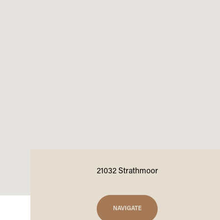
21032 Strathmoor
NAVIGATE