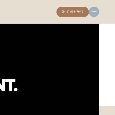
(949) 873-7649