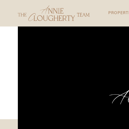
PROPERT