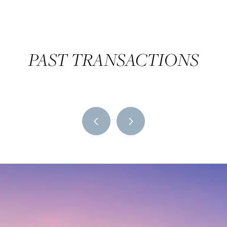
PAST TRANSACTIONS