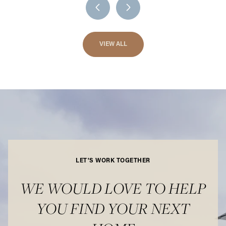
VIEW ALL
LET'S WORK TOGETHER
WE WOULD LOVE TO HELP
YOU FIND YOUR NEXT