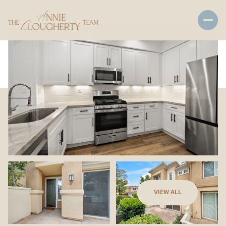
Sunday
Monday
VIEW ALL
09
10
Aug
Aug