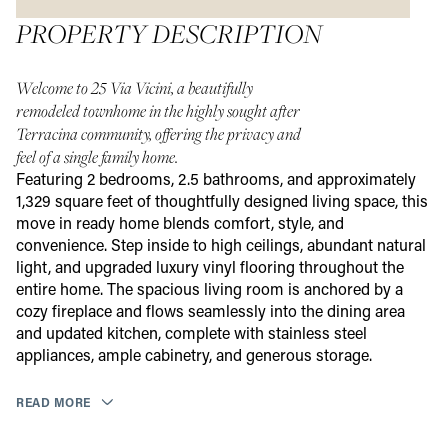
PROPERTY DESCRIPTION
Welcome to 25 Via Vicini, a beautifully
remodeled townhome in the highly sought after
Terracina community, offering the privacy and
feel of a single family home.
Featuring 2 bedrooms, 2.5 bathrooms, and approximately
1,329 square feet of thoughtfully designed living space, this
move in ready home blends comfort, style, and
convenience. Step inside to high ceilings, abundant natural
light, and upgraded luxury vinyl flooring throughout the
entire home. The spacious living room is anchored by a
cozy fireplace and flows seamlessly into the dining area
and updated kitchen, complete with stainless steel
appliances, ample cabinetry, and generous storage.
READ MORE