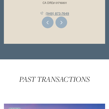
(949) 873-7649
PAST TRANSACTIONS