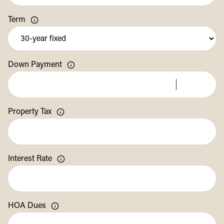
Term
Down Payment
Property Tax
Interest Rate
HOA Dues