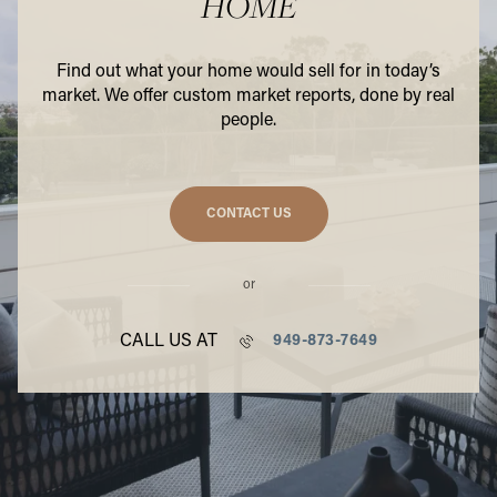
HOME
Find out what your home would sell for in today’s
market. We offer custom market reports, done by real
people.
CONTACT US
or
CALL US AT
949-873-7649