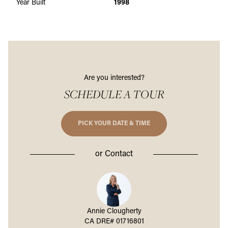
Year Built
1998
Are you interested?
SCHEDULE A TOUR
PICK YOUR DATE & TIME
or
Contact
a Bernard
Annie Clougherty
Maritza 