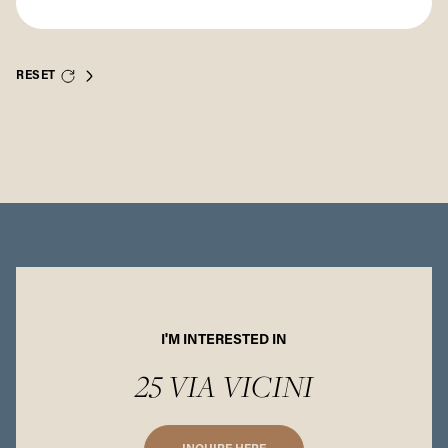
RESET
I'M INTERESTED IN
25 VIA VICINI