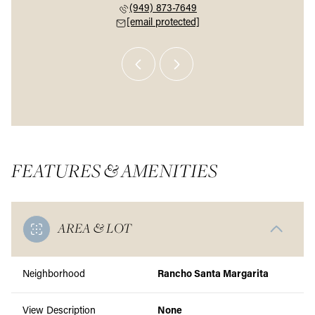
 226-9174
(949) 873-7649
(646) 
 protected]
[email protected]
[email 
FEATURES & AMENITIES
AREA & LOT
Neighborhood
Rancho Santa Margarita
View Description
None