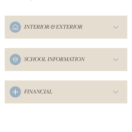
INTERIOR & EXTERIOR
SCHOOL INFORMATION
FINANCIAL