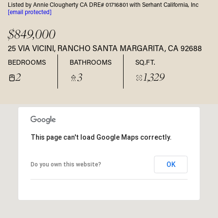
Listed by Annie Clougherty CA DRE# 01716801 with Serhant California, Inc
[email protected]
$849,000
25 VIA VICINI, RANCHO SANTA MARGARITA, CA 92688
BEDROOMS
BATHROOMS
SQ.FT.
2
3
1,329
This page can't load Google Maps correctly.
OK
Do you own this website?