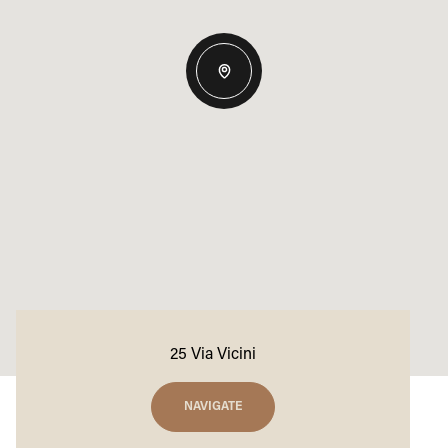
25 Via Vicini
NAVIGATE