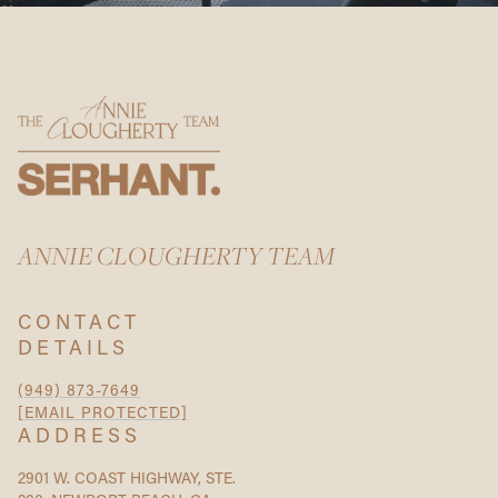
ANNIE CLOUGHERTY TEAM
CONTACT
DETAILS
(949) 873-7649
[EMAIL PROTECTED]
ADDRESS
2901 W. COAST HIGHWAY, STE.