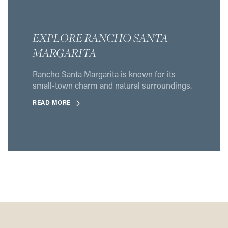
EXPLORE RANCHO SANTA
MARGARITA
Rancho Santa Margarita is known for its
small-town charm and natural surroundings.
READ MORE