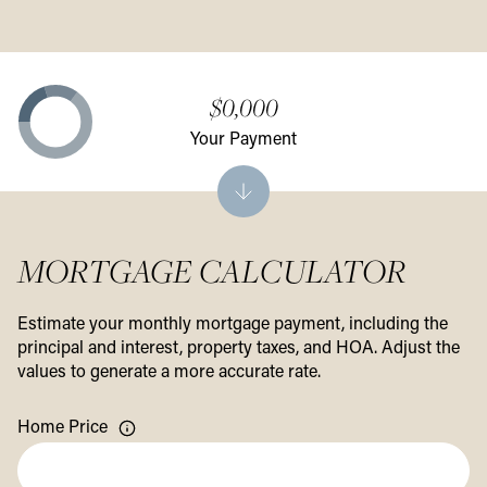
$0,000
Your Payment
MORTGAGE CALCULATOR
Estimate your monthly mortgage payment, including the
principal and interest, property taxes, and HOA. Adjust the
values to generate a more accurate rate.
Home Price