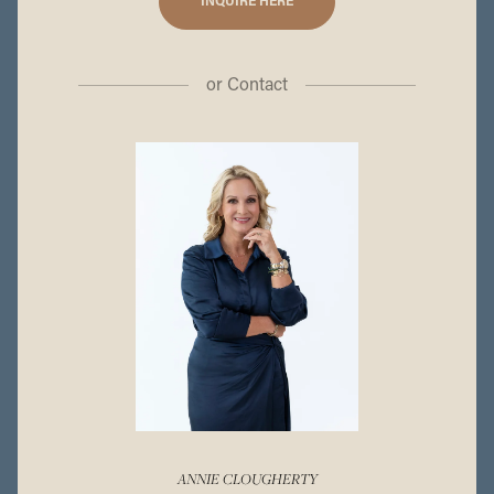
INQUIRE HERE
or
Contact
ANNIE CLOUGHERTY