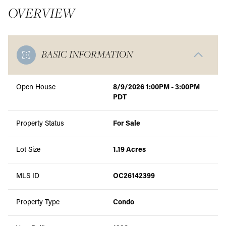
OVERVIEW
BASIC INFORMATION
Open House
8/9/2026 1:00PM - 3:00PM
PDT
Property Status
For Sale
Lot Size
1.19 Acres
MLS ID
OC26142399
Property Type
Condo