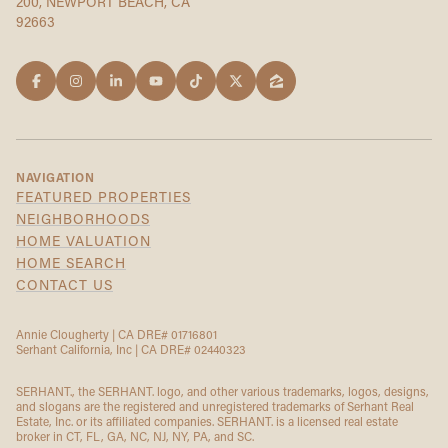
200, NEWPORT BEACH, CA
92663
NAVIGATION
FEATURED PROPERTIES
NEIGHBORHOODS
HOME VALUATION
HOME SEARCH
CONTACT US
Annie Clougherty | CA DRE# 01716801
Serhant California, Inc | CA DRE# 02440323
SERHANT., the SERHANT. logo, and other various trademarks, logos, designs,
and slogans are the registered and unregistered trademarks of Serhant Real
Estate, Inc. or its affiliated companies. SERHANT. is a licensed real estate
broker in CT, FL, GA, NC, NJ, NY, PA, and SC.