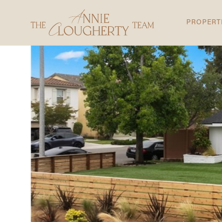
PROPERT