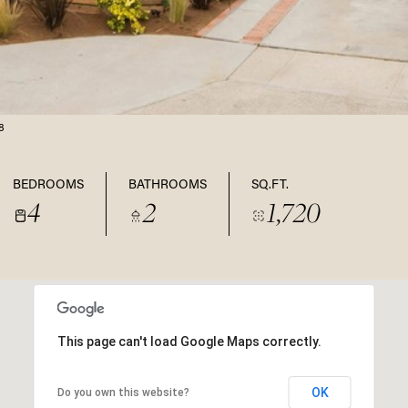
8
BEDROOMS
BATHROOMS
SQ.FT.
4
2
1,720
This page can't load Google Maps correctly.
OK
Do you own this website?