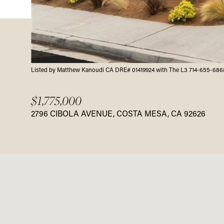
Listed by Matthew Kanoudi CA DRE# 01419924 with The L3 714-655-686
$1,775,000
2796 CIBOLA AVENUE, COSTA MESA, CA 92626