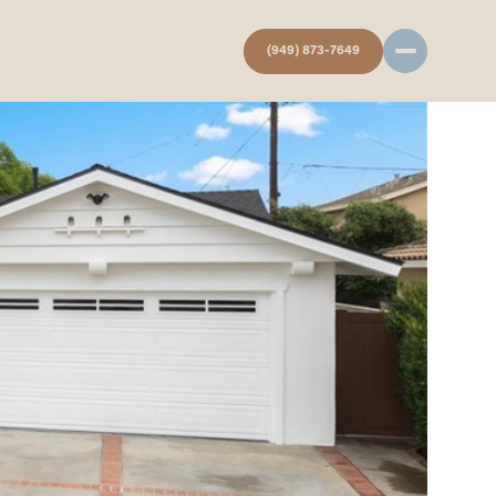
(949) 873-7649