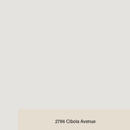
2796 Cibola Avenue