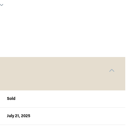
Sold
Thursday
Friday
Saturday
13
14
08
July 21, 2025
Aug
Aug
Aug