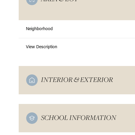
Neighborhood
View Description
INTERIOR & EXTERIOR
SCHOOL INFORMATION