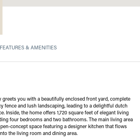
FEATURES & AMENITIES
 greets you with a beautifully enclosed front yard, complete
cy fence and lush landscaping, leading to a delightful dutch
e. Inside, the home offers 1,720 square feet of elegant living
uding four bedrooms and two bathrooms. The main living area
 open-concept space featuring a designer kitchen that flows
nto the living room and dining area.