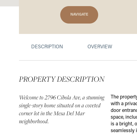
NAVIGATE
DESCRIPTION
OVERVIEW
PROPERTY DESCRIPTION
Welcome to 2796 Cibola Ave, a stunning
The property
with a priva
single-story home situated on a coveted
door entranc
corner lot in the Mesa Del Mar
space, incl
neighborhood.
is a bright,
seamlessly i