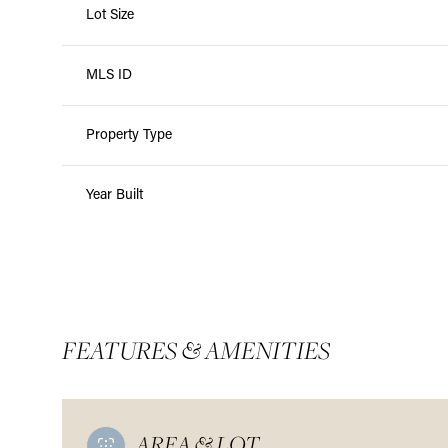
Lot Size
MLS ID
Property Type
Year Built
FEATURES & AMENITIES
AREA & LOT