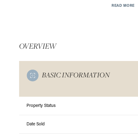
READ MORE
OVERVIEW
BASIC INFORMATION
Property Status
Monday
Tuesday
Wednesday
10
11
12
Date Sold
Aug
Aug
Aug