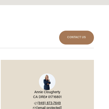
CONTACT US
Annie Clougherty
(949) 873-7649
[email protected]