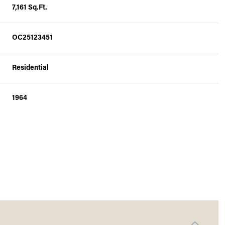
7,161 Sq.Ft.
OC25123451
Residential
1964