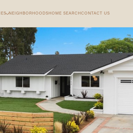
IES
NEIGHBORHOODS
HOME SEARCH
CONTACT US