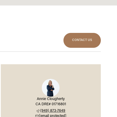
CONTACT US
Annie Clougherty
(949) 873-7649
[email protected]