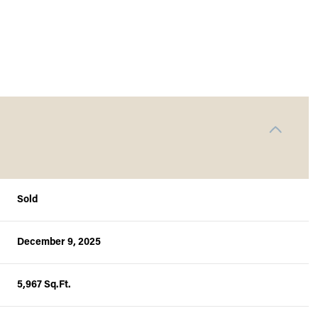
Sold
December 9, 2025
Thursday
Friday
Saturday
13
14
08
5,967 Sq.Ft.
Aug
Aug
Aug