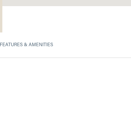
FEATURES & AMENITIES