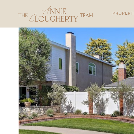
PROPERT