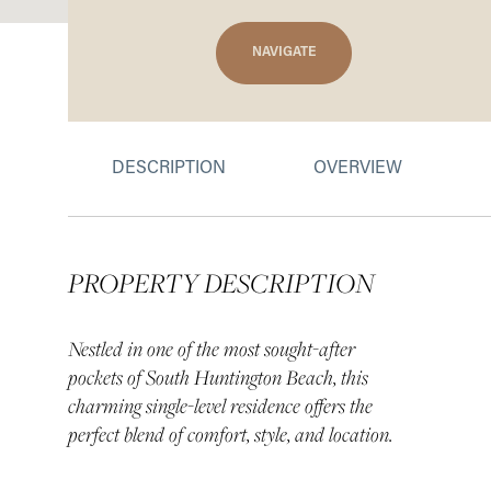
NAVIGATE
DESCRIPTION
OVERVIEW
PROPERTY DESCRIPTION
Nestled in one of the most sought-after
pockets of South Huntington Beach, this
charming single-level residence offers the
perfect blend of comfort, style, and location.