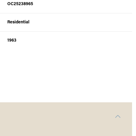
OC25238965
Residential
1963