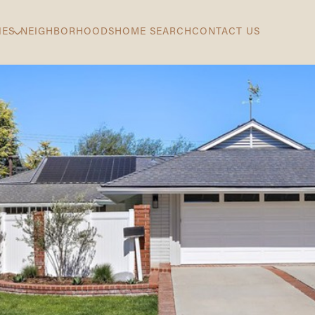
IES
NEIGHBORHOODS
HOME SEARCH
CONTACT US