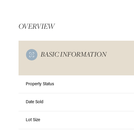
OVERVIEW
BASIC INFORMATION
Property Status
Date Sold
Monday
Tuesday
Wednesday
10
11
12
Lot Size
Aug
Aug
Aug