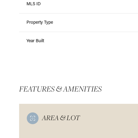
MLS ID
Property Type
Year Built
FEATURES & AMENITIES
AREA & LOT