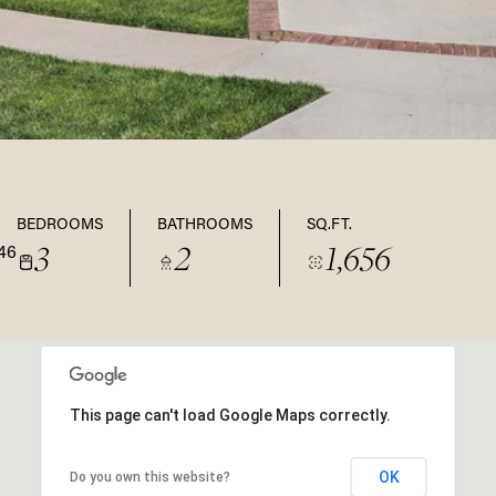
BEDROOMS
BATHROOMS
SQ.FT.
3
2
1,656
46
This page can't load Google Maps correctly.
OK
Do you own this website?