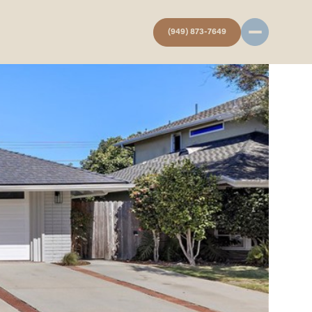
(949) 873-7649