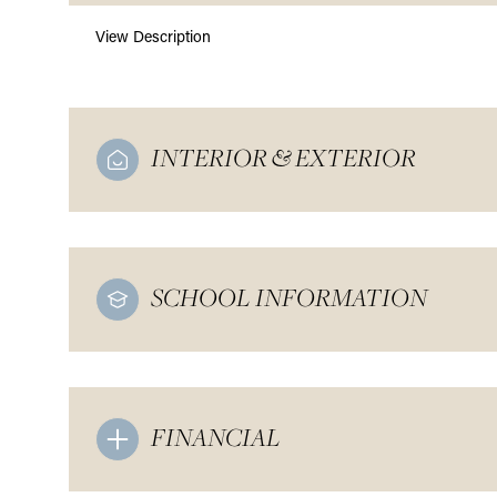
View Description
INTERIOR & EXTERIOR
SCHOOL INFORMATION
FINANCIAL