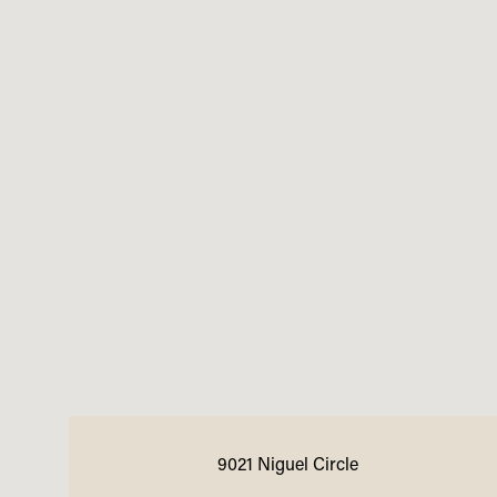
9021 Niguel Circle