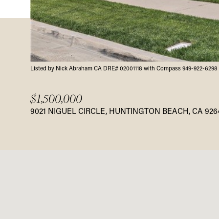
Listed by Nick Abraham CA DRE# 02001118 with Compass 949-922-6298
$1,500,000
9021 NIGUEL CIRCLE, HUNTINGTON BEACH, CA 926