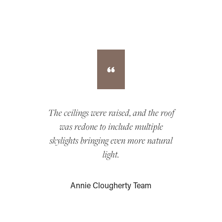
The ceilings were raised, and the roof
was redone to include multiple
skylights bringing even more natural
light.
Annie Clougherty Team