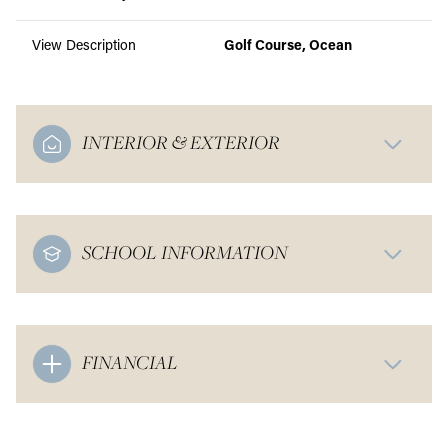
View Description
Golf Course, Ocean
INTERIOR & EXTERIOR
SCHOOL INFORMATION
FINANCIAL