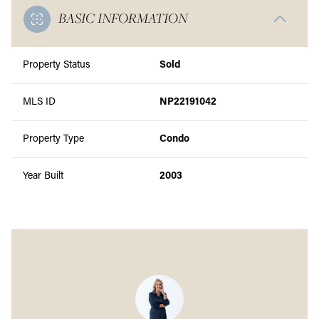
BASIC INFORMATION
Property Status
Sold
MLS ID
NP22191042
Property Type
Condo
Year Built
2003