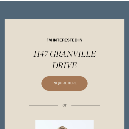
I'M INTERESTED IN
1147 GRANVILLE
DRIVE
INQUIRE HERE
or