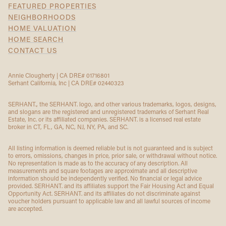
FEATURED PROPERTIES
NEIGHBORHOODS
HOME VALUATION
HOME SEARCH
CONTACT US
Annie Clougherty | CA DRE# 01716801
Serhant California, Inc | CA DRE# 02440323
SERHANT., the SERHANT. logo, and other various trademarks, logos, designs,
and slogans are the registered and unregistered trademarks of Serhant Real
Estate, Inc. or its affiliated companies. SERHANT. is a licensed real estate
broker in CT, FL, GA, NC, NJ, NY, PA, and SC.
All listing information is deemed reliable but is not guaranteed and is subject
to errors, omissions, changes in price, prior sale, or withdrawal without notice.
No representation is made as to the accuracy of any description. All
measurements and square footages are approximate and all descriptive
information should be independently verified. No financial or legal advice
provided. SERHANT. and its affiliates support the Fair Housing Act and Equal
Opportunity Act. SERHANT. and its affiliates do not discriminate against
voucher holders pursuant to applicable law and all lawful sources of income
are accepted.