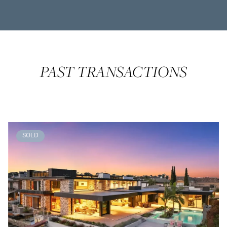
PAST TRANSACTIONS
SOLD