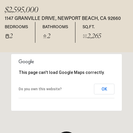
$2,595,000
1147 GRANVILLE DRIVE, NEWPORT BEACH, CA 92660
BEDROOMS
BATHROOMS
SQ.FT.
2
2
2,265
This page can't load Google Maps correctly.
OK
Do you own this website?