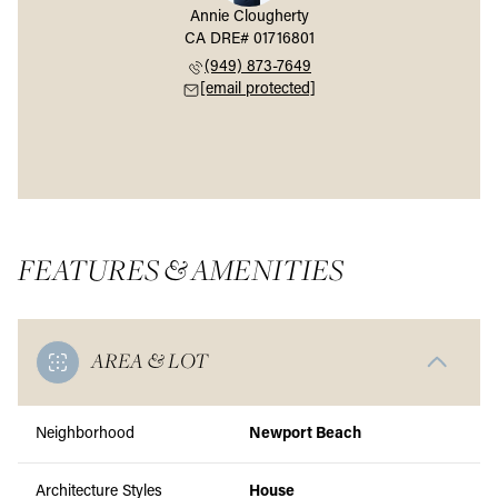
Annie Clougherty
(949) 873-7649
[email protected]
FEATURES & AMENITIES
AREA & LOT
Neighborhood
Newport Beach
Architecture Styles
House