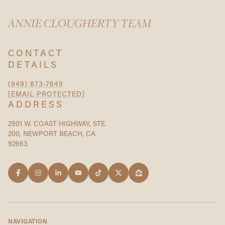
ANNIE CLOUGHERTY TEAM
CONTACT
DETAILS
(949) 873-7649
[EMAIL PROTECTED]
ADDRESS
2901 W. COAST HIGHWAY, STE.
200, NEWPORT BEACH, CA
92663
NAVIGATION