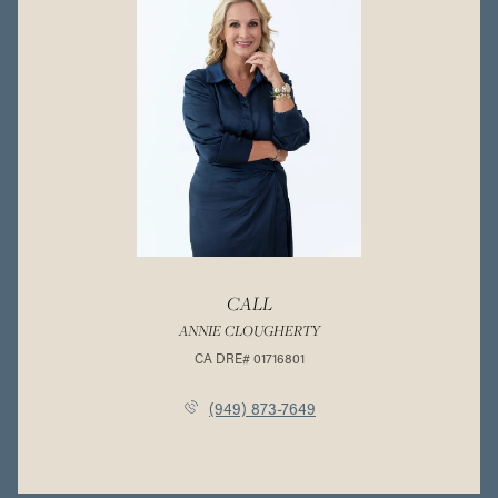
CALL
ANNIE CLOUGHERTY
(949) 873-7649