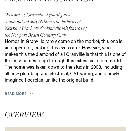
Welcome to Granville, a guard gated
community of only 68 homes in the heart of
Newport Beach overlooking the 9th fairway of
the Newport Beach Country Club.
Homes in Granville rarely come on the market; this one is
an upper unit, making this even rarer. However, what
makes this the diamond of all Granville is that this is one of
the only homes to go through this extensive of a remodel.
The home was taken down to the studs in 2003, including
all new plumbing and electrical, CAT wiring, and a newly
imagined floorplan, unlike the original build.
READ MORE
OVERVIEW