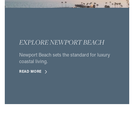
EXPLORE NEWPORT BEACH
Newport Beach sets the standard for luxury
coastal living.
READ MORE