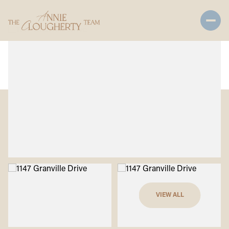
Saturday
Sunday
VIEW ALL
08
09
Aug
Aug