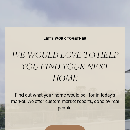
LET'S WORK TOGETHER
WE WOULD LOVE TO HELP
YOU FIND YOUR NEXT
HOME
Find out what your home would sell for in today’s
market. We offer custom market reports, done by real
people.