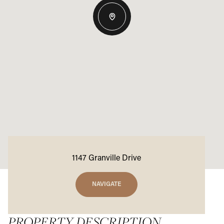
1147 Granville Drive
NAVIGATE
PROPERTY DESCRIPTION