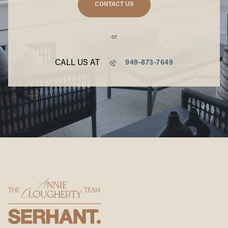
CONTACT US
or
CALL US AT
949-873-7649