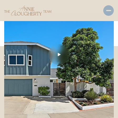
Friday
Saturday
07
08
Aug
Aug