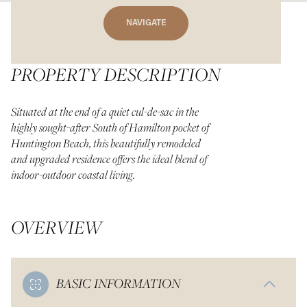
NAVIGATE
PROPERTY DESCRIPTION
Situated at the end of a quiet cul-de-sac in the
highly sought-after South of Hamilton pocket of
Huntington Beach, this beautifully remodeled
and upgraded residence offers the ideal blend of
indoor-outdoor coastal living.
OVERVIEW
BASIC INFORMATION