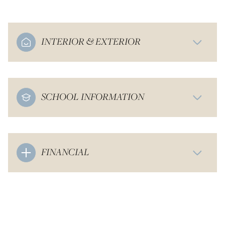
INTERIOR & EXTERIOR
SCHOOL INFORMATION
FINANCIAL