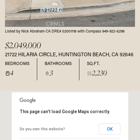
Listed by Nick Abraham CA DRE# 02001118 with Compass 949-922-6298
$2,049,000
21722 HILARIA CIRCLE, HUNTINGTON BEACH, CA 92646
BEDROOMS
BATHROOMS
SQ.FT.
4
3
2,230
This page can't load Google Maps correctly.
OK
Do you own this website?