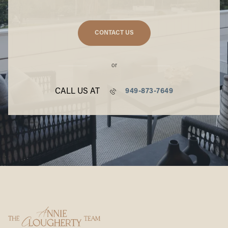
CONTACT US
or
CALL US AT
949-873-7649