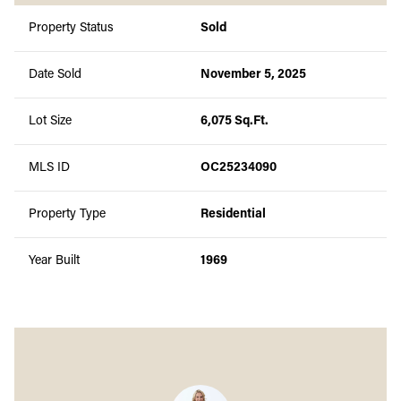
Property Status
Sold
Date Sold
November 5, 2025
Lot Size
6,075 Sq.Ft.
MLS ID
OC25234090
Property Type
Residential
Year Built
1969