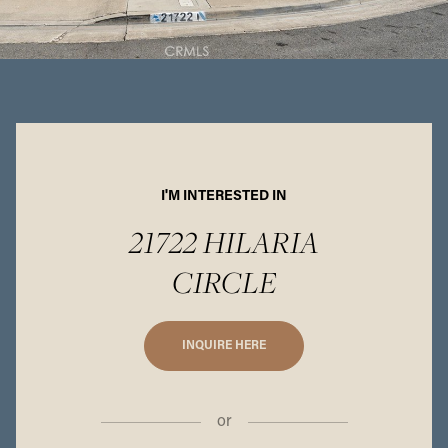
I'M INTERESTED IN
21722 HILARIA
CIRCLE
INQUIRE HERE
or