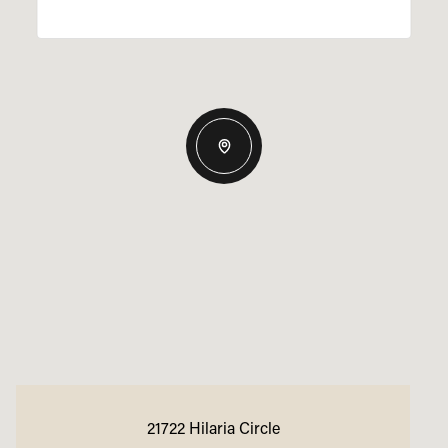
21722 Hilaria Circle