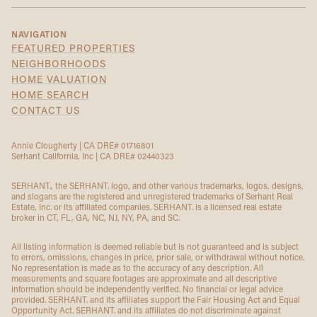
NAVIGATION
FEATURED PROPERTIES
NEIGHBORHOODS
HOME VALUATION
HOME SEARCH
CONTACT US
Annie Clougherty | CA DRE# 01716801
Serhant California, Inc | CA DRE# 02440323
SERHANT., the SERHANT. logo, and other various trademarks, logos, designs,
and slogans are the registered and unregistered trademarks of Serhant Real
Estate, Inc. or its affiliated companies. SERHANT. is a licensed real estate
broker in CT, FL, GA, NC, NJ, NY, PA, and SC.
All listing information is deemed reliable but is not guaranteed and is subject
to errors, omissions, changes in price, prior sale, or withdrawal without notice.
No representation is made as to the accuracy of any description. All
measurements and square footages are approximate and all descriptive
information should be independently verified. No financial or legal advice
provided. SERHANT. and its affiliates support the Fair Housing Act and Equal
Opportunity Act. SERHANT. and its affiliates do not discriminate against