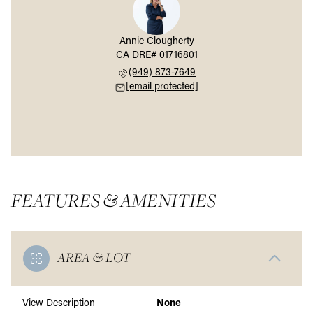
Annie Clougherty
(949) 873-7649
[email protected]
FEATURES & AMENITIES
AREA & LOT
View Description
None