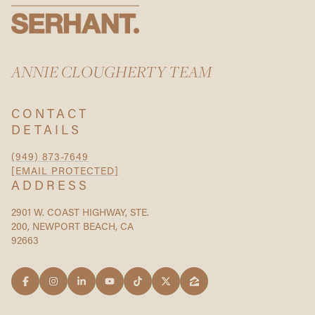
ANNIE CLOUGHERTY TEAM
CONTACT
DETAILS
(949) 873-7649
[EMAIL PROTECTED]
ADDRESS
2901 W. COAST HIGHWAY, STE.
200, NEWPORT BEACH, CA
92663