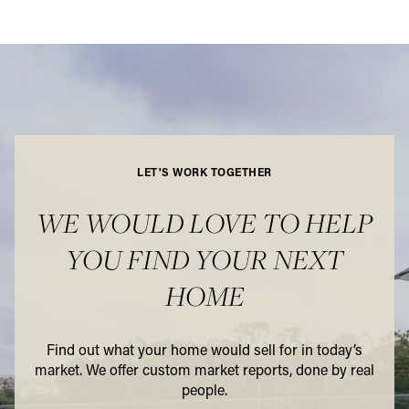
LET'S WORK TOGETHER
WE WOULD LOVE TO HELP
YOU FIND YOUR NEXT
HOME
Find out what your home would sell for in today’s
market. We offer custom market reports, done by real
people.