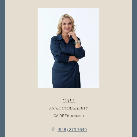
CALL
ANNIE CLOUGHERTY
(949) 873-7649