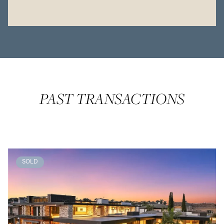
PAST TRANSACTIONS
SOLD