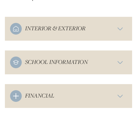
INTERIOR & EXTERIOR
SCHOOL INFORMATION
FINANCIAL