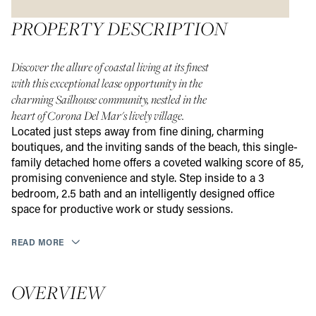
PROPERTY DESCRIPTION
Discover the allure of coastal living at its finest
with this exceptional lease opportunity in the
charming Sailhouse community, nestled in the
heart of Corona Del Mar's lively village.
Located just steps away from fine dining, charming
boutiques, and the inviting sands of the beach, this single-
family detached home offers a coveted walking score of 85,
promising convenience and style. Step inside to a 3
bedroom, 2.5 bath and an intelligently designed office
space for productive work or study sessions.
READ MORE
OVERVIEW