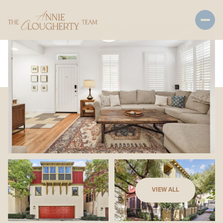
Friday
Saturday
VIEW ALL
07
08
Aug
Aug