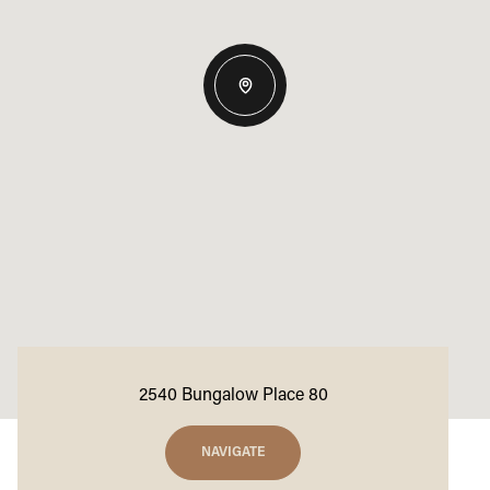
2540 Bungalow Place 80
NAVIGATE