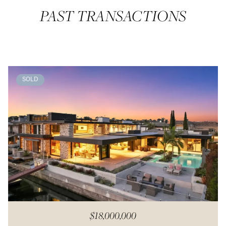
PAST TRANSACTIONS
SOLD
$18,000,000