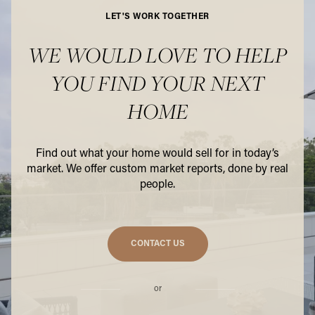
LET'S WORK TOGETHER
WE WOULD LOVE TO HELP
YOU FIND YOUR NEXT
HOME
Find out what your home would sell for in today’s
market. We offer custom market reports, done by real
people.
CONTACT US
or