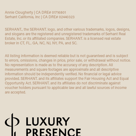
Annie Clougherty | CA DRE# 01716801
Serhant California, Inc | CA DRE# 02440323
SERHANT., the SERHANT. logo, and other various trademarks, logos, designs,
and slogans are the registered and unregistered trademarks of Serhant Real
Estate, Inc. or its affiliated companies. SERHANT. is a licensed real estate
broker in CT, FL, GA, NC, NJ, NY, PA, and SC.
All listing information is deemed reliable but is not guaranteed and is subject
to errors, omissions, changes in price, prior sale, or withdrawal without notice.
No representation is made as to the accuracy of any description. All
measurements and square footages are approximate and all descriptive
information should be independently verified. No financial or legal advice
provided. SERHANT. and its affiliates support the Fair Housing Act and Equal
Opportunity Act. SERHANT. and its affiliates do not discriminate against
voucher holders pursuant to applicable law and all lawful sources of income
are accepted.