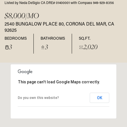
Listed by Neda DeSigio CA DRE# 01400001 with Compass 949-929-8356
$8,000/MO
2540 BUNGALOW PLACE 80, CORONA DEL MAR, CA
92625
BEDROOMS
BATHROOMS
SQ.FT.
3
3
2,020
This page can't load Google Maps correctly.
OK
Do you own this website?