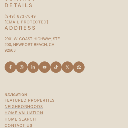
DETAILS
(949) 873-7649
[EMAIL PROTECTED]
ADDRESS
2901 W. COAST HIGHWAY, STE.
200, NEWPORT BEACH, CA
92663
NAVIGATION
FEATURED PROPERTIES
NEIGHBORHOODS
HOME VALUATION
HOME SEARCH
CONTACT US