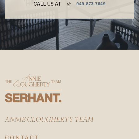
CALL US AT
949-873-7649
ANNIE CLOUGHERTY TEAM
CONTACT