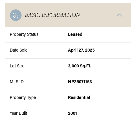
BASIC INFORMATION
Property Status
Leased
Date Sold
April 27, 2025
Lot Size
3,000 Sq.Ft.
MLS ID
NP25071153
Property Type
Residential
Year Built
2001