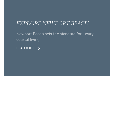
EXPLORE NEWPORT BEACH
Newport Beach sets the standard for luxury
coastal living.
READ MORE