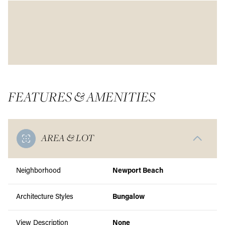
FEATURES & AMENITIES
AREA & LOT
Neighborhood
Newport Beach
Architecture Styles
Bungalow
View Description
None