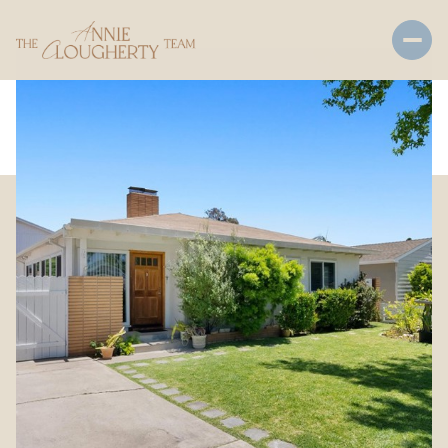
Friday
Saturday
07
08
Aug
Aug