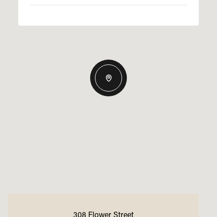
308 Flower Street