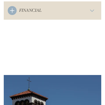
FINANCIAL