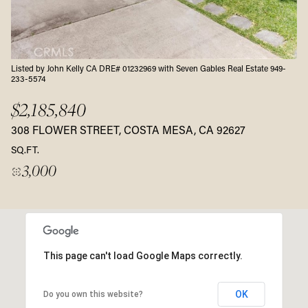
Listed by John Kelly CA DRE# 01232969 with Seven Gables Real Estate 949-
233-5574
$2,185,840
308 FLOWER STREET, COSTA MESA, CA 92627
SQ.FT.
3,000
This page can't load Google Maps correctly.
OK
Do you own this website?