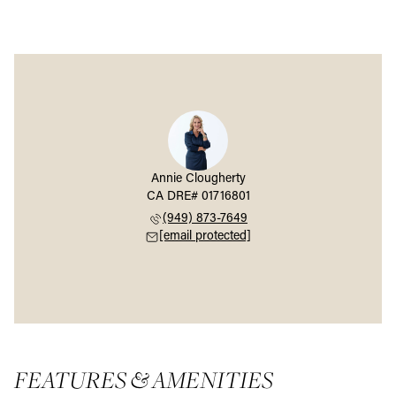
Annie Clougherty
(949) 873-7649
[email protected]
FEATURES & AMENITIES