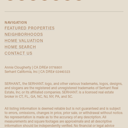
NAVIGATION
FEATURED PROPERTIES
NEIGHBORHOODS
HOME VALUATION
HOME SEARCH
CONTACT US
Annie Clougherty | CA DRE# 01716801
Serhant California, Inc | CA DRE# 02440323
SERHANT., the SERHANT. logo, and other various trademarks, logos, designs,
and slogans are the registered and unregistered trademarks of Serhant Real
Estate, Inc. or its affiliated companies. SERHANT. is a licensed real estate
broker in CT, FL, GA, NC, NJ, NY, PA, and SC.
All listing information is deemed reliable but is not guaranteed and is subject
to errors, omissions, changes in price, prior sale, or withdrawal without notice.
No representation is made as to the accuracy of any description. All
measurements and square footages are approximate and all descriptive
information should be independently verified. No financial or legal advice