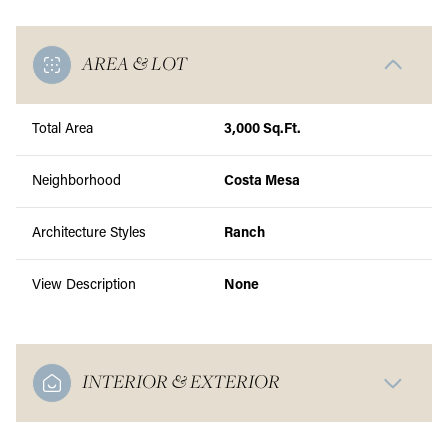
AREA & LOT
Total Area
3,000 Sq.Ft.
Neighborhood
Costa Mesa
Architecture Styles
Ranch
View Description
None
INTERIOR & EXTERIOR