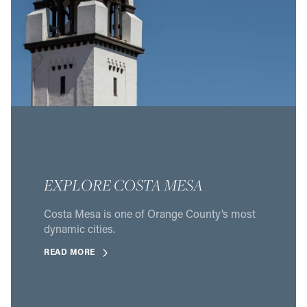
EXPLORE COSTA MESA
Costa Mesa is one of Orange County’s most
dynamic cities.
READ MORE