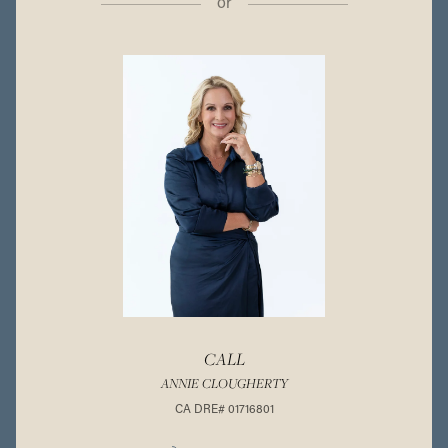
or
CALL
ANNIE CLOUGHERTY