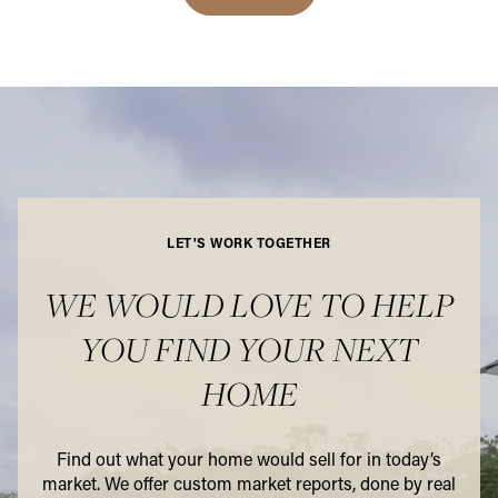
LET'S WORK TOGETHER
WE WOULD LOVE TO HELP
YOU FIND YOUR NEXT
HOME
Find out what your home would sell for in today’s
market. We offer custom market reports, done by real