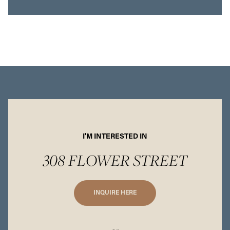
I'M INTERESTED IN
308 FLOWER STREET
INQUIRE HERE