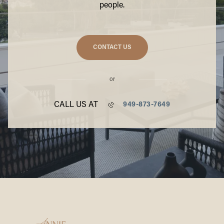
people.
CONTACT US
or
CALL US AT
949-873-7649