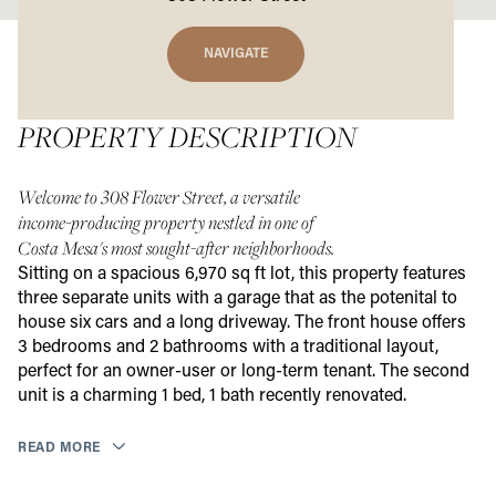
NAVIGATE
PROPERTY DESCRIPTION
Welcome to 308 Flower Street, a versatile
income-producing property nestled in one of
Costa Mesa's most sought-after neighborhoods.
Sitting on a spacious 6,970 sq ft lot, this property features
three separate units with a garage that as the potenital to
house six cars and a long driveway. The front house offers
3 bedrooms and 2 bathrooms with a traditional layout,
perfect for an owner-user or long-term tenant. The second
unit is a charming 1 bed, 1 bath recently renovated.
READ MORE