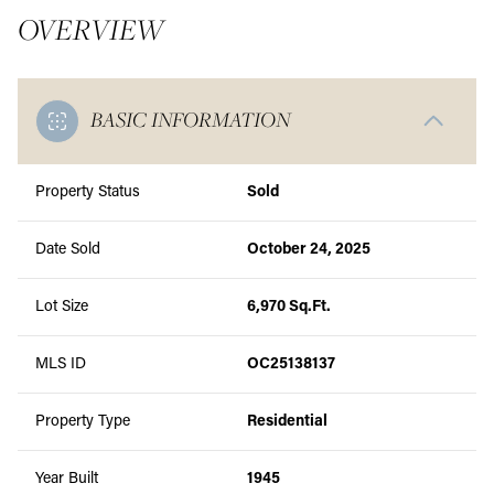
OVERVIEW
BASIC INFORMATION
Property Status
Sold
Date Sold
October 24, 2025
Lot Size
6,970 Sq.Ft.
MLS ID
OC25138137
Property Type
Residential
Year Built
1945