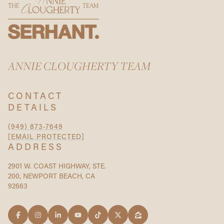
ANNIE CLOUGHERTY TEAM
CONTACT
DETAILS
(949) 873-7649
[EMAIL PROTECTED]
ADDRESS
2901 W. COAST HIGHWAY, STE.
200, NEWPORT BEACH, CA
92663