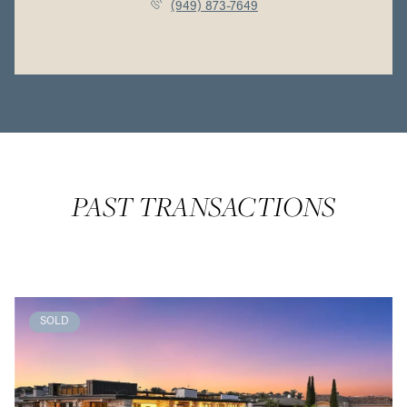
(949) 873-7649
PAST TRANSACTIONS
SOLD