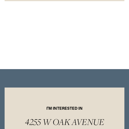
I'M INTERESTED IN
4255 W OAK AVENUE