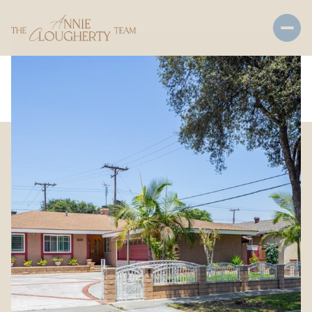
Thursday
Friday
06
07
Aug
Aug