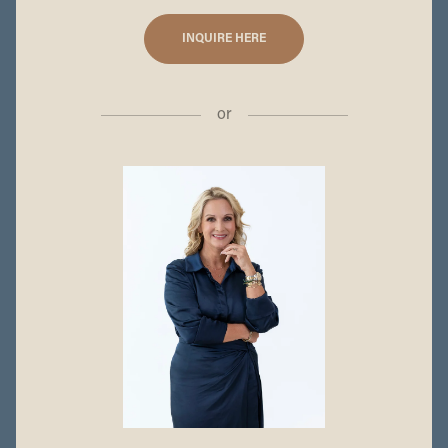
INQUIRE HERE
or