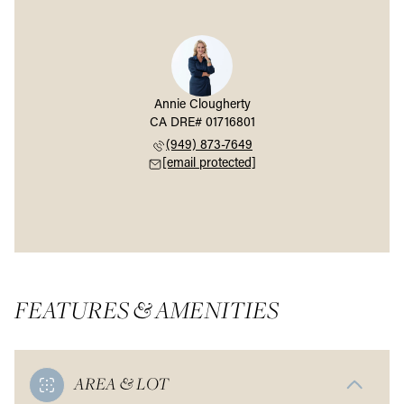
Annie Clougherty
(949) 873-7649
[email protected]
FEATURES & AMENITIES
AREA & LOT