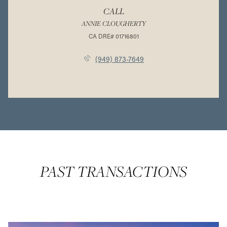
CALL
ANNIE CLOUGHERTY
(949) 873-7649
PAST TRANSACTIONS