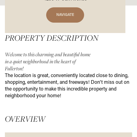
NAVIGATE
PROPERTY DESCRIPTION
Welcome to this charming and beautiful home
in a quiet neighborhood in the heart of
Fullerton!
The location is great, conveniently located close to dining,
shopping, entertainment, and freeways! Don't miss out on
the opportunity to make this incredible property and
neighborhood your home!
OVERVIEW