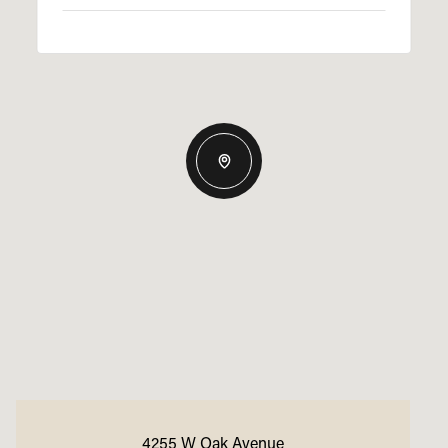
4255 W Oak Avenue