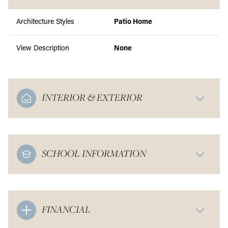
Architecture Styles
Patio Home
View Description
None
INTERIOR & EXTERIOR
SCHOOL INFORMATION
FINANCIAL