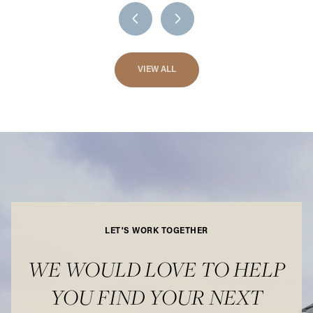
VIEW ALL
LET'S WORK TOGETHER
WE WOULD LOVE TO HELP
YOU FIND YOUR NEXT