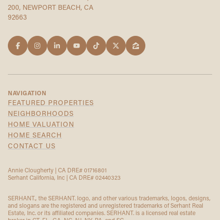
200, NEWPORT BEACH, CA
92663
NAVIGATION
FEATURED PROPERTIES
NEIGHBORHOODS
HOME VALUATION
HOME SEARCH
CONTACT US
Annie Clougherty | CA DRE# 01716801
Serhant California, Inc | CA DRE# 02440323
SERHANT., the SERHANT. logo, and other various trademarks, logos, designs,
and slogans are the registered and unregistered trademarks of Serhant Real
Estate, Inc. or its affiliated companies. SERHANT. is a licensed real estate