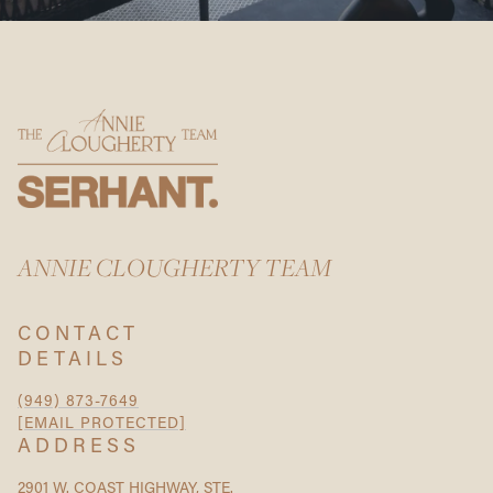
ANNIE CLOUGHERTY TEAM
CONTACT
DETAILS
(949) 873-7649
[EMAIL PROTECTED]
ADDRESS
2901 W. COAST HIGHWAY, STE.