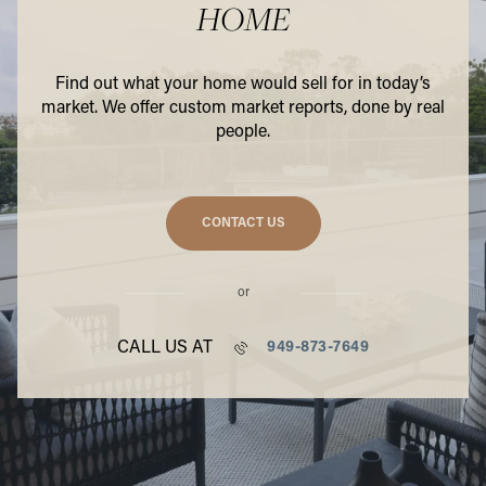
HOME
Find out what your home would sell for in today’s
market. We offer custom market reports, done by real
people.
CONTACT US
or
CALL US AT
949-873-7649