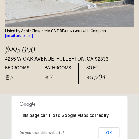
Listed by Annie Clougherty CA DRE# 01716801 with Compass
[email protected]
$995,000
4255 W OAK AVENUE, FULLERTON, CA 92833
BEDROOMS
BATHROOMS
SQ.FT.
5
2
1,904
This page can't load Google Maps correctly.
OK
Do you own this website?