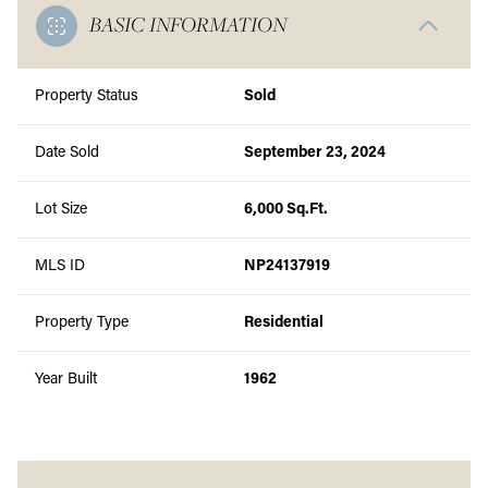
BASIC INFORMATION
Property Status
Sold
Date Sold
September 23, 2024
Lot Size
6,000 Sq.Ft.
MLS ID
NP24137919
Property Type
Residential
Year Built
1962