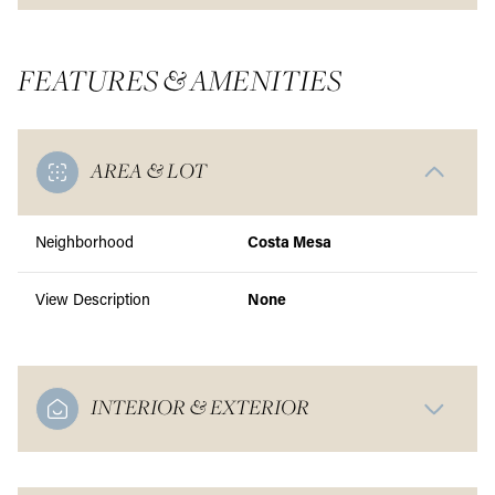
FEATURES & AMENITIES
AREA & LOT
Neighborhood
Costa Mesa
View Description
None
INTERIOR & EXTERIOR