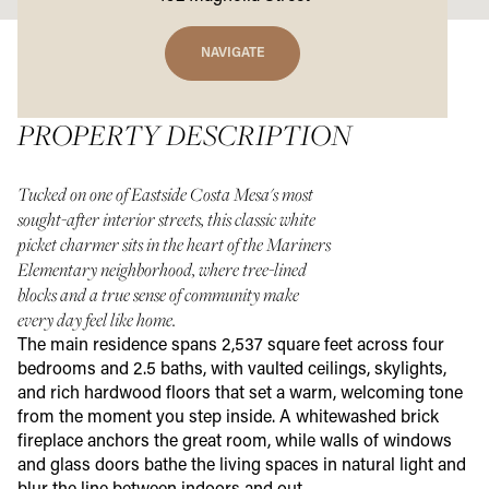
NAVIGATE
PROPERTY DESCRIPTION
Tucked on one of Eastside Costa Mesa's most
sought-after interior streets, this classic white
picket charmer sits in the heart of the Mariners
Elementary neighborhood, where tree-lined
blocks and a true sense of community make
every day feel like home.
The main residence spans 2,537 square feet across four
bedrooms and 2.5 baths, with vaulted ceilings, skylights,
and rich hardwood floors that set a warm, welcoming tone
from the moment you step inside. A whitewashed brick
fireplace anchors the great room, while walls of windows
and glass doors bathe the living spaces in natural light and