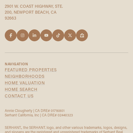
2901 W. COAST HIGHWAY, STE.
200, NEWPORT BEACH, CA
92663
NAVIGATION
FEATURED PROPERTIES
NEIGHBORHOODS
HOME VALUATION
HOME SEARCH
CONTACT US
Annie Clougherty | CA DRE# 01716801
Serhant California, Inc | CA DRE# 02440323
SERHANT., the SERHANT. logo, and other various trademarks, logos, designs,
and slogans are the registered and unregistered trademarks of Serhant Real