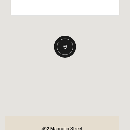
492 Magnolia Street