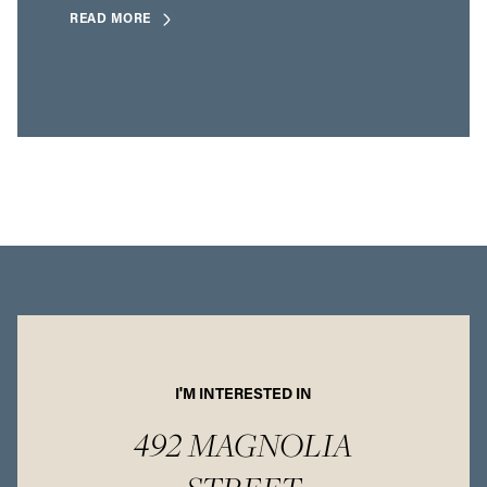
READ MORE
I'M INTERESTED IN
492 MAGNOLIA