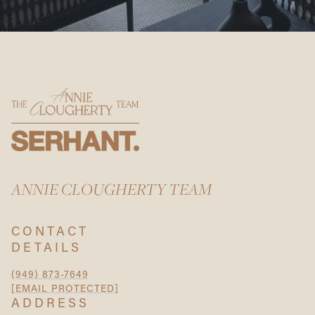
ANNIE CLOUGHERTY TEAM
CONTACT
DETAILS
(949) 873-7649
[EMAIL PROTECTED]
ADDRESS