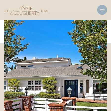
Saturday
Sunday
08
09
Aug
Aug