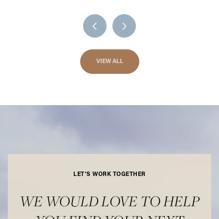
VIEW ALL
LET'S WORK TOGETHER
WE WOULD LOVE TO HELP