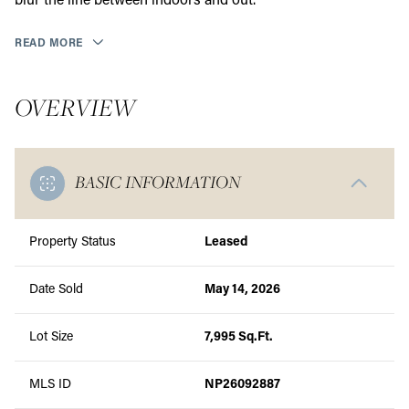
blur the line between indoors and out.
READ MORE
OVERVIEW
BASIC INFORMATION
Property Status
Leased
Date Sold
May 14, 2026
Lot Size
7,995 Sq.Ft.
MLS ID
NP26092887