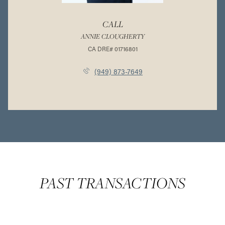
CALL
ANNIE CLOUGHERTY
(949) 873-7649
PAST TRANSACTIONS