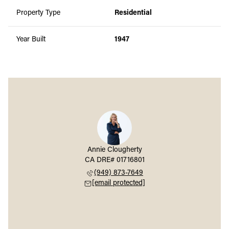
Property Type
Residential
Year Built
1947
Annie Clougherty
(949) 873-7649
[email protected]