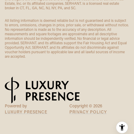
Estate, Inc. or its affiliated companies. SERHANT. is a licensed real estate
broker in CT, FL, GA, NC, NJ, NY, PA, and SC.
All listing information is deemed reliable but is not guaranteed and is subject
to errors, omissions, changes in price, prior sale, or withdrawal without notice.
No representation is made as to the accuracy of any description. All
measurements and square footages are approximate and all descriptive
information should be independently verified. No financial or legal advice
provided. SERHANT. and its affiliates support the Fair Housing Act and Equal
Opportunity Act. SERHANT. and its affiliates do not discriminate against
voucher holders pursuant to applicable law and all lawful sources of income
are accepted.
Powered by
Copyright ©
2026
LUXURY PRESENCE
PRIVACY POLICY