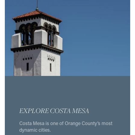
EXPLORE COSTA MESA
Costa Mesa is one of Orange County’s most
dynamic cities.