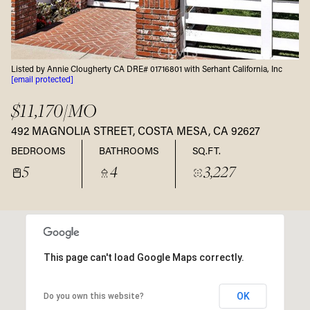
Listed by Annie Clougherty CA DRE# 01716801 with Serhant California, Inc
[email protected]
$11,170/MO
492 MAGNOLIA STREET, COSTA MESA, CA 92627
BEDROOMS
BATHROOMS
SQ.FT.
5
4
3,227
This page can't load Google Maps correctly.
OK
Do you own this website?