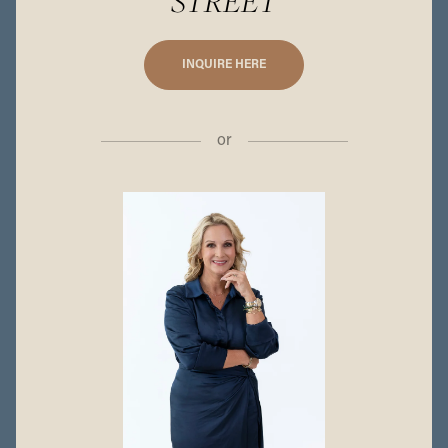
STREET
INQUIRE HERE
or