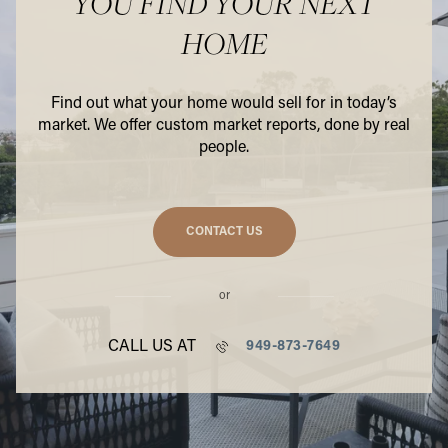
YOU FIND YOUR NEXT
HOME
Find out what your home would sell for in today’s
market. We offer custom market reports, done by real
people.
CONTACT US
or
CALL US AT
949-873-7649