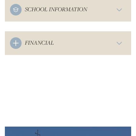
SCHOOL INFORMATION
FINANCIAL